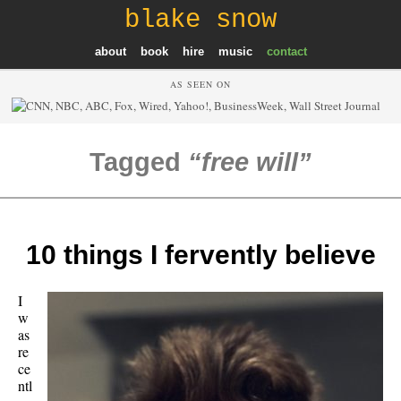
blake snow
about
book
hire
music
contact
AS SEEN ON
Tagged
free will
10 things I fervently believe
I
w
as
re
ce
ntl