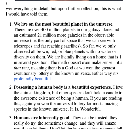
s
wer everything in detail, but upon further reflection, this is what
I would have told them.
We live on the most beautiful planet in the universe.
There are over 400 million planets in our galaxy alone and
an estimated 21 million more galaxies in the observable
universe (i.e. the only part of space that we can see with
telescopes and far reaching satellites). So far, we’ve only
observed all brown, red, or blue planets with no water or
diversity on them. We are literally living on a home that is 1
in several gazillion. The math doesn’t even make sense—it’s
that
rare, meaning there is a God or we won the greatest
evolutionary lottery in the known universe. Either way it’s
profoundly beautiful
.
Possessing a human body is a beautiful experience.
I love
the animal kingdom, but other species don’t hold a candle to
the awesome existence of being a human. If you are reading
this, again you won the universal lottery for most amazing
species in the known universe. It. Is. Wonderful.
Humans are inherently good.
They can be trusted, they
really do try, the sometimes change, and they will amaze
you if you let them. Don’t let the lemons or fear mongers tell