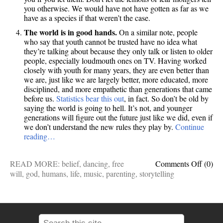
you otherwise. We would have not have gotten as far as we
have as a species if that weren’t the case.
The world is in good hands.
On a similar note, people
who say that youth cannot be trusted have no idea what
they’re talking about because they only talk or listen to older
people, especially loudmouth ones on TV. Having worked
closely with youth for many years, they are even better than
we are, just like we are largely better, more educated, more
disciplined, and more empathetic than generations that came
before us.
Statistics bear this out
, in fact. So don’t be old by
saying the world is going to hell. It’s not, and younger
generations will figure out the future just like we did, even if
we don’t understand the new rules they play by.
Continue
reading…
on
READ MORE:
belief
,
dancing
,
free
Comments Off
(0)
10
will
,
god
,
humans
,
life
,
music
,
parenting
,
storytelling
things
I
fervent
believ