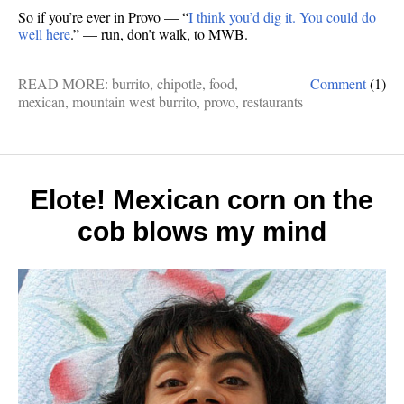
So if you’re ever in Provo — “
I think you’d dig it. You could do
well here
.” — run, don’t walk, to MWB.
READ MORE:
burrito
,
chipotle
,
food
,
Comment
(1)
mexican
,
mountain west burrito
,
provo
,
restaurants
Elote! Mexican corn on the
cob blows my mind