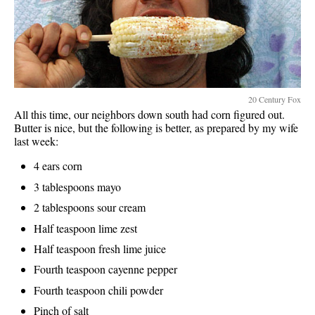
20 Century Fox
All this time, our neighbors down south had corn figured out.
Butter is nice, but the following is better, as prepared by my wife
last week:
4 ears corn
3 tablespoons mayo
2 tablespoons sour cream
Half teaspoon lime zest
Half teaspoon fresh lime juice
Fourth teaspoon cayenne pepper
Fourth teaspoon chili powder
Pinch of salt