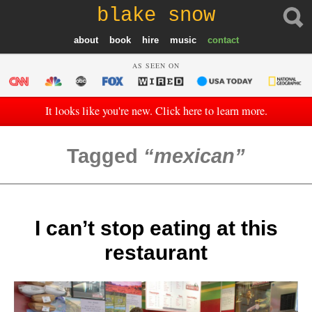
blake snow
about
book
hire
music
contact
AS SEEN ON
It looks like you're new. Click here to learn more.
Tagged
mexican
I can’t stop eating at this
restaurant