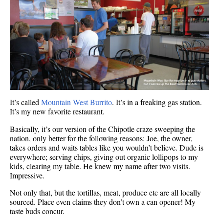
It’s called
Mountain West Burrito
. It’s in a freaking gas station.
It’s my new favorite restaurant.
Basically, it’s our version of the Chipotle craze sweeping the
nation, only better for the following reasons: Joe, the owner,
takes orders and waits tables like you wouldn’t believe. Dude is
everywhere; serving chips, giving out organic lollipops to my
kids, clearing my table. He knew my name after two visits.
Impressive.
Not only that, but the tortillas, meat, produce etc are all locally
sourced. Place even claims they don’t own a can opener! My
taste buds concur.