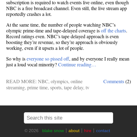
subscription is required to watch events live online, even though
NBC is a free broadcast channel. Even still, the live stream app
reportedly crashes a lot.
At the same time, the number of people watching NBC’s
olympic prime-time and tape-delayed coverage is
off the charts
.
Record ratings even. NBC’s tape delayed approach is even
boosting they’re revenue, so they’re approach is obviously
working, even if it upsets a lot of people.
So why is
everyone so pissed off
, and by everyone I really mean
just a loud vocal minority?
Continue reading…
READ MORE:
NBC
,
olympics
,
online
Comments
(2)
streaming
,
prime time
,
sports
,
tape delay
,
tv
© 2026
blake snow
about
hire
contact