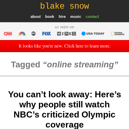
blake snow
about
book
hire
music
contact
AS SEEN ON
It looks like you're new. Click here to learn more.
Tagged
online streaming
You can’t look away: Here’s
why people still watch
NBC’s criticized Olympic
coverage