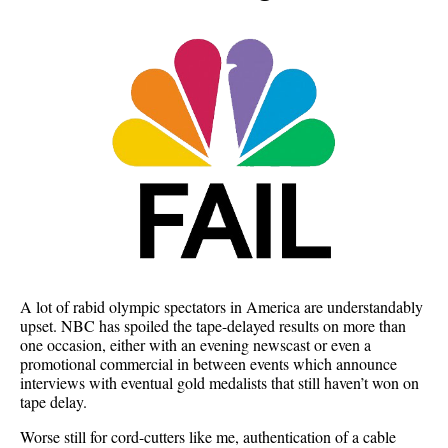
A lot of rabid olympic spectators in America are understandably
upset. NBC has spoiled the tape-delayed results on more than
one occasion, either with an evening newscast or even a
promotional commercial in between events which announce
interviews with eventual gold medalists that still haven’t won on
tape delay.
Worse still for cord-cutters like me, authentication of a cable