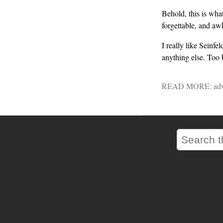
Behold, this is wha
forgettable, and aw
I really like Seinf
anything else. Too 
READ MORE:
adv