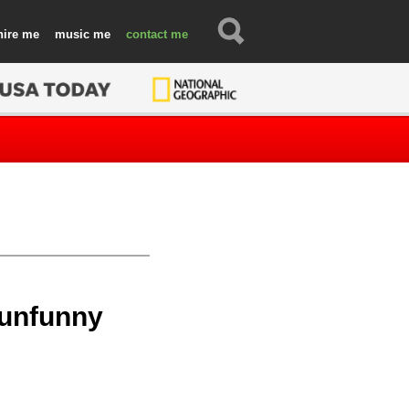
hire
music
contact
 unfunny