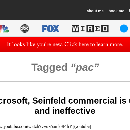
about
book
It looks like you're new. Click here to learn more.
Tagged
pac
icrosoft, Seinfeld commercial is
and ineffective
ww.youtube.com/watch?v=uz6amk3P-hY[/youtube]