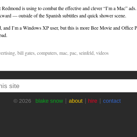
t Redmond is using to combat the effective and clever “I’m a Mac” ads. 
kward — outside of the Spanish subtitles and quick shower scene.
eld, and I’m a Windows XP user, but this is more Bee Movie and Office P
bad.
ertising
,
bill gates
,
computers
,
mac
,
pac
,
seinfeld
,
videos
blake snow
about
hire
contact
© 2026