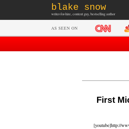
blake snow
writer-for-hire, content guy, bestselling author
AS SEEN ON
First M
[youtube]http://w