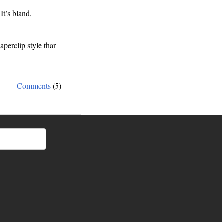
It’s bland,
aperclip style than
Comments
(5)