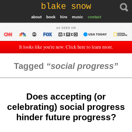
blake snow
about
book
hire
music
contact
AS SEEN ON
It looks like you're new. Click here to learn more.
Tagged
social progress
Does accepting (or
celebrating) social progress
hinder future progress?