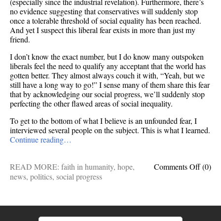
(especially since the industrial revelation). Furthermore, there’s
no evidence suggesting that conservatives will suddenly stop
once a tolerable threshold of social equality has been reached.
And yet I suspect this liberal fear exists in more than just my
friend.
I don’t know the exact number, but I do know many outspoken
liberals feel the need to qualify any acceptant that the world has
gotten better. They almost always couch it with, “Yeah, but we
still have a long way to go!” I sense many of them share this fear
that by acknowledging our social progress, we’ll suddenly stop
perfecting the other flawed areas of social inequality.
To get to the bottom of what I believe is an unfounded fear, I
interviewed several people on the subject. This is what I learned.
Continue reading…
on
READ MORE:
faith in humanity
,
hope
,
Comments Off
(0)
Does
news
,
politics
,
social progress
accept
(or
celebr
social