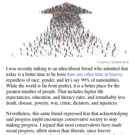
Courtesy Shutterstock
I was recently talking to an ultra-liberal friend who admitted that
today is a better time to be born
than any other time in history
,
regardless of race, gender, and let’s say 99% of nationalities.
While the world is far from perfect, it is a better place for the
greatest number of people. That includes higher life
expectancies, education, and literacy rates, and remarkably less
death, disease, poverty, war, crime, dictators, and injustices.
Nevertheless, this same friend expressed fear that acknowledging
said progress might encourage conservative society to stop
making progress. I argued that most conservatives have made
social progress, albeit slower than liberals, since forever