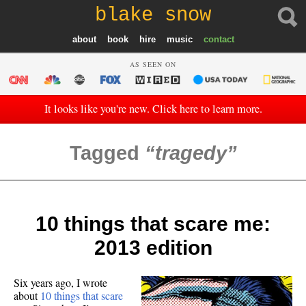
blake snow
about
book
hire
music
contact
AS SEEN ON
It looks like you're new. Click here to learn more.
Tagged
tragedy
10 things that scare me:
2013 edition
Six years ago, I wrote
about
10 things that scare