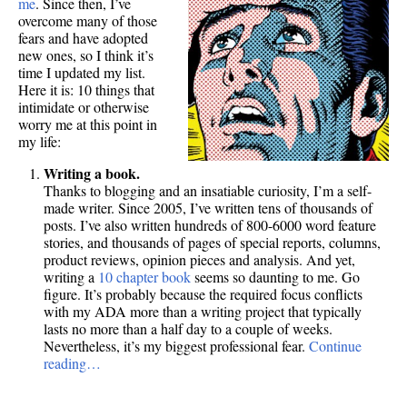
me
. Since then, I’ve
overcome many of those
fears and have adopted
new ones, so I think it’s
time I updated my list.
Here it is: 10 things that
intimidate or otherwise
worry me at this point in
my life:
Writing a book.
Thanks to blogging and an insatiable curiosity, I’m a self-
made writer. Since 2005, I’ve written tens of thousands of
posts. I’ve also written hundreds of 800-6000 word feature
stories, and thousands of pages of special reports, columns,
product reviews, opinion pieces and analysis. And yet,
writing a
10 chapter book
seems so daunting to me. Go
figure. It’s probably because the required focus conflicts
with my ADA more than a writing project that typically
lasts no more than a half day to a couple of weeks.
Nevertheless, it’s my biggest professional fear.
Continue
reading…