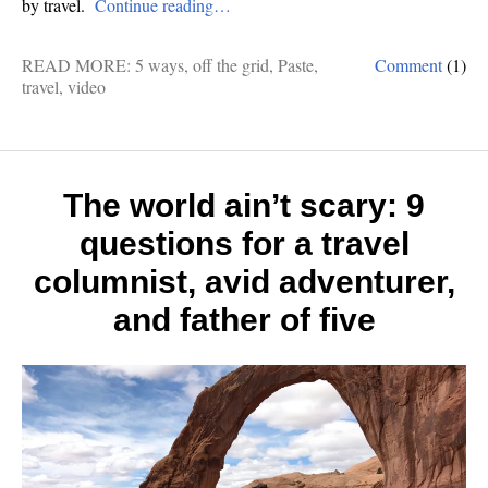
by travel.
Continue reading…
READ MORE:
5 ways
,
off the grid
,
Paste
,
Comment
(1)
travel
,
video
The world ain’t scary: 9
questions for a travel
columnist, avid adventurer,
and father of five