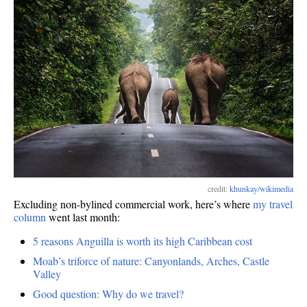
of
work
credit:
khunkay/wikimedia
Excluding non-bylined commercial work, here’s where
my travel
column
went last month:
5 reasons Anguilla is worth its high Caribbean cost
Moab’s triforce of nature: Canyonlands, Arches, Castle
Valley
Good question: Why do we travel?