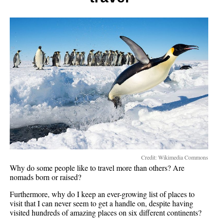
Credit: Wikimedia Commons
Why do some people like to travel more than others? Are
nomads born or raised?
Furthermore, why do I keep an ever-growing list of places to
visit that I can never seem to get a handle on, despite having
visited hundreds of amazing places on six different continents?