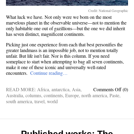
Credit: National Geographic
What luck we have. Not only were we born on the most
marvelous planet in the observable universe—not to mention the
only habitable one out of gazillions—but the one we did inherit
has seven distinct, magnificent continents.
Picking just one experience from each that best personifies the
greater landmass is an impossible job, not to mention totally
unfair. But life isn’t fair. Nor is this column. If you need
someplace to start when attempting to bag all seven continents,
make it one of these iconic and universally well-rated
encounters.
Continue reading…
on
READ MORE:
Africa
,
antarctica
,
Asia
,
Comments Off
(0)
World
Australia
,
columns
,
continents
,
Europe
,
north america
,
Paste
,
travel:
south america
,
travel
,
world
7
things
to
do
on
Published works: The