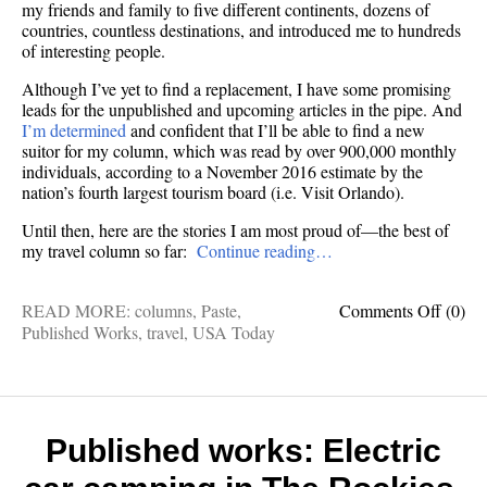
my friends and family to five different continents, dozens of
countries, countless destinations, and introduced me to hundreds
of interesting people.
Although I’ve yet to find a replacement, I have some promising
leads for the unpublished and upcoming articles in the pipe. And
I’m determined
and confident that I’ll be able to find a new
suitor for my column, which was read by over 900,000 monthly
individuals, according to a November 2016 estimate by the
nation’s fourth largest tourism board (i.e. Visit Orlando).
Until then, here are the stories I am most proud of—the best of
my travel column so far:
Continue reading…
on
READ MORE:
columns
,
Paste
,
Comments Off
(0)
Publis
Published Works
,
travel
,
USA Today
works:
My
very
best
travel
Published works: Electric
colum
(so