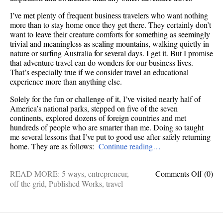
I’ve met plenty of frequent business travelers who want nothing
more than to stay home once they get there. They certainly don’t
want to leave their creature comforts for something as seemingly
trivial and meaningless as scaling mountains, walking quietly in
nature or surfing Australia for several days. I get it. But I promise
that adventure travel can do wonders for our business lives.
That’s especially true if we consider travel an educational
experience more than anything else.
Solely for the fun or challenge of it, I’ve visited nearly half of
America’s national parks, stepped on five of the seven
continents, explored dozens of foreign countries and met
hundreds of people who are smarter than me. Doing so taught
me several lessons that I’ve put to good use after safely returning
home. They are as follows:
Continue reading…
on
READ MORE:
5 ways
,
entrepreneur
,
Comments Off
(0)
5
off the grid
,
Published Works
,
travel
ways
advent
travel
makes