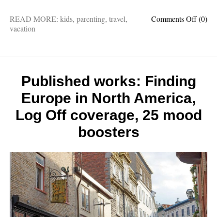
on
READ MORE:
kids
,
parenting
,
travel
,
Comments Off
(0)
Travel
vacation
with
childre
5
questi
with
Published works: Finding
a
Europe in North America,
travel
column
Log Off coverage, 25 mood
and
father
boosters
of
five