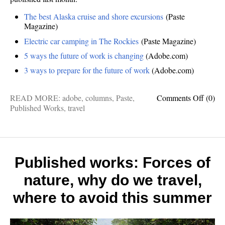
The best Alaska cruise and shore excursions
(Paste
Magazine)
Electric car camping in The Rockies
(Paste Magazine)
5 ways the future of work is changing
(Adobe.com)
3 ways to prepare for the future of work
(Adobe.com)
on
READ MORE:
adobe
,
columns
,
Paste
,
Comments Off
(0)
Publis
Published Works
,
travel
works:
Electri
car
campi
in
Published works: Forces of
The
nature, why do we travel,
Rockie
Alask
where to avoid this summer
cruises
the
future