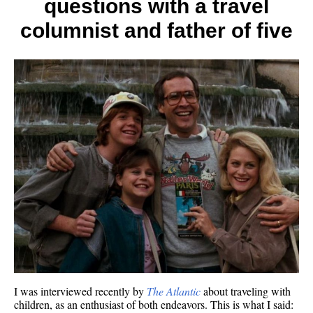
questions with a travel
a
travel
columnist and father of five
column
avid
advent
and
father
of
five
I was interviewed recently by
The Atlantic
about traveling with
children, as an enthusiast of both endeavors. This is what I said: