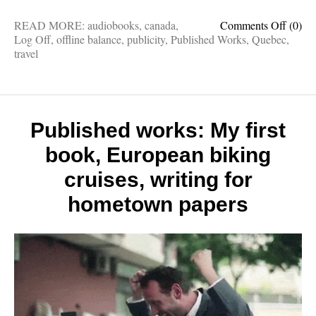
on
READ MORE:
audiobooks
,
canada
,
Comments Off
(0)
Publis
Log Off
,
offline balance
,
publicity
,
Published Works
,
Quebec
,
works:
travel
Findin
Europ
in
North
Ameri
Published works: My first
Log
book, European biking
Off
covera
cruises, writing for
25
mood
hometown papers
booste