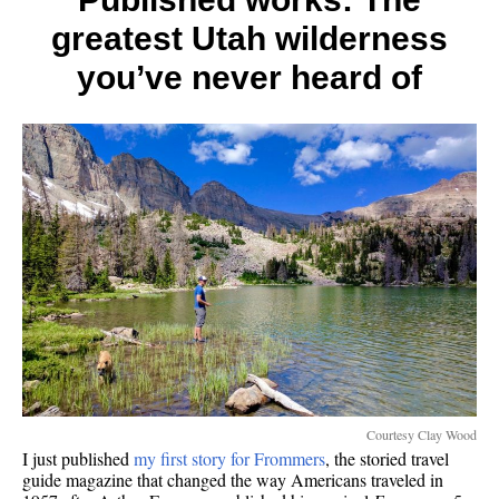
7
greatest Utah wilderness
contin
you’ve never heard of
Courtesy Clay Wood
I just published
my first story for Frommers
, the storied travel
guide magazine that changed the way Americans traveled in