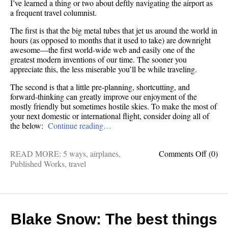
I’ve learned a thing or two about deftly navigating the airport as
a frequent travel columnist.
The first is that the big metal tubes that jet us around the world in
hours (as opposed to months that it used to take) are downright
awesome—the first world-wide web and easily one of the
greatest modern inventions of our time. The sooner you
appreciate this, the less miserable you’ll be while traveling.
The second is that a little pre-planning, shortcutting, and
forward-thinking can greatly improve our enjoyment of the
mostly friendly but sometimes hostile skies. To make the most of
your next domestic or international flight, consider doing all of
the below:
Continue reading…
on
READ MORE:
5 ways
,
airplanes
,
Comments Off
(0)
Freque
Published Works
,
travel
flyer:
5
ways
to
travel
Blake Snow: The best things
like