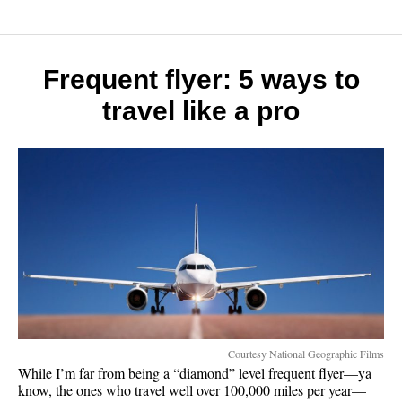
the
great
outdoo
will
Frequent flyer: 5 ways to
make
travel like a pro
you
a
better
person
Courtesy National Geographic Films
While I’m far from being a “diamond” level frequent flyer—ya
know, the ones who travel well over 100,000 miles per year—