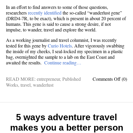
In an effort to find answers to some of those questions,
researchers
recently identified
the so-called “wanderlust gene”
(DRD4-7R, to be exact), which is present in about 20 percent of
humans. This gene is said to cause a strong desire, if not
impulse, to wander, travel and explore the world.
As a working journalist and travel columnist, I was recently
tested for this gene by
Curio Hotels
. After vigorously swabbing
the inside of my cheeks, I seal-locked my specimen in a plastic
bag, overnighted the sample to a lab on the East Coast and
awaited the results.
Continue reading…
on
READ MORE:
entrepreneur
,
Published
Comments Off
(0)
Despit
Works
,
travel
,
wanderlust
testing
negati
for
the
“wande
5 ways adventure travel
gene,”
makes you a better person
here’s
why