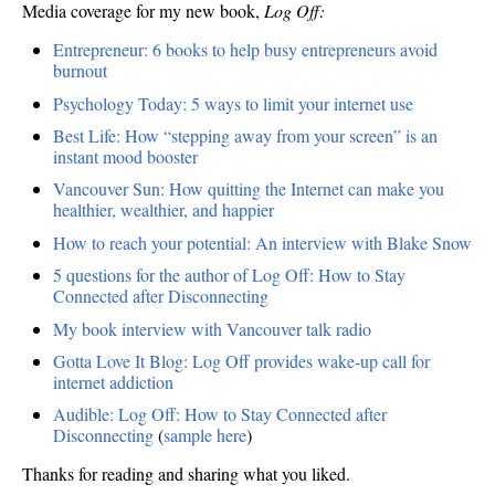
Media coverage for my new book,
Log Off:
Entrepreneur: 6 books to help busy entrepreneurs avoid
burnout
Psychology Today: 5 ways to limit your internet use
Best Life: How “stepping away from your screen” is an
instant mood booster
Vancouver Sun: How quitting the Internet can make you
healthier, wealthier, and happier
How to reach your potential: An interview with Blake Snow
5 questions for the author of Log Off: How to Stay
Connected after Disconnecting
My book interview with Vancouver talk radio
Gotta Love It Blog: Log Off provides wake-up call for
internet addiction
Audible: Log Off: How to Stay Connected after
Disconnecting
(
sample here
)
Thanks for reading and sharing what you liked.