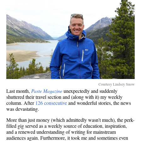
Courtesy Lindsey Snow
Last month,
Paste Magazine
unexpectedly and suddenly
shuttered their travel section and (along with it) my weekly
column. After
126 consecutive
and wonderful stories, the news
was devastating.
More than just money (which admittedly wasn’t much), the perk-
filled gig served as a weekly source of education, inspiration,
and a renewed understanding of writing for mainstream
audiences again. Furthermore, it took me and sometimes even