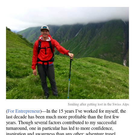
I
still
love
to
travel
Smiling after getting lost in the Swiss Alps
(
For Entrepreneur
)—In the 15 years I’ve worked for myself, the
last decade has been much more profitable than the first few
years. Though several factors contributed to my successful
turnaround, one in particular has led to more confidence,
inspiration and awareness than any other: adventure travel.