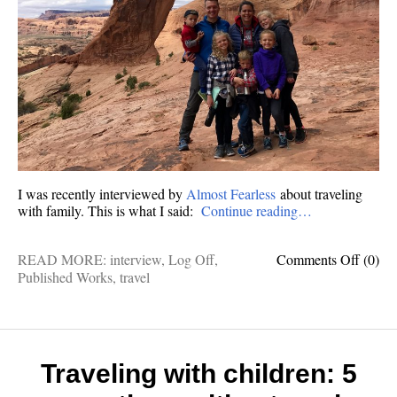
I was recently interviewed by
Almost Fearless
about traveling
with family. This is what I said:
Continue reading…
on
READ MORE:
interview
,
Log Off
,
Comments Off
(0)
The
Published Works
,
travel
world
ain’t
scary:
9
questi
Traveling with children: 5
for