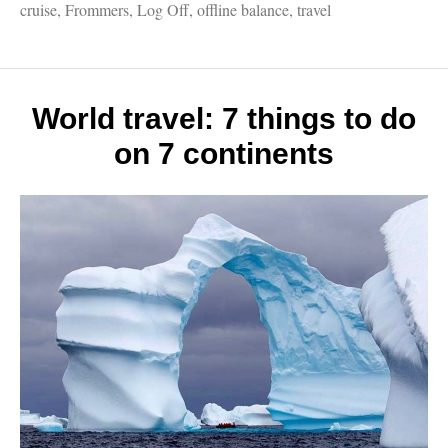
Publis
cruise
,
Frommers
,
Log Off
,
offline balance
,
travel
works:
My
first
book,
Europ
World travel: 7 things to do
biking
on 7 continents
cruises
writin
for
homet
papers