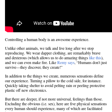
Controlling a human body is an awesome experience.
Unlike other animals, we talk and live long after we stop
reproducing. We wear dapper clothing, are remarkably brave
and dexterous (which allows us to do amazing things
like this
),
and we can even make fire. Like
Remy says
, “Humans don’t just
survive—they discover, they create!”
In addition to the things we create, numerous sensations define
our experience. Turning a pillow to the cold side, for instance.
Quickly taking shelter to avoid pelting rain or peeling protective
plastic off new electronics.
But there are deeper, if not more universal, feelings than those.
Excluding the obvious (i.e. sex), here are five physical sensations
every human should experience, many of which are facilitated