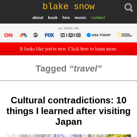
blake snow
about
book
hire
music
contact
AS SEEN ON
It looks like you're new. Click here to learn more.
Tagged
travel
Cultural contradictions: 10
things I learned after visiting
Japan