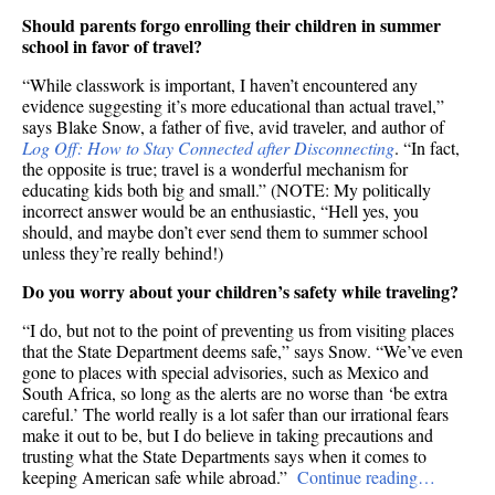
Should parents forgo enrolling their children in summer
school in favor of travel?
“While classwork is important, I haven’t encountered any
evidence suggesting it’s more educational than actual travel,”
says Blake Snow, a father of five, avid traveler, and author of
Log Off: How to Stay Connected after Disconnecting
. “In fact,
the opposite is true; travel is a wonderful mechanism for
educating kids both big and small.” (NOTE: My politically
incorrect answer would be an enthusiastic, “Hell yes, you
should, and maybe don’t ever send them to summer school
unless they’re really behind!)
Do you worry about your children’s safety while traveling?
“I do, but not to the point of preventing us from visiting places
that the State Department deems safe,” says Snow. “We’ve even
gone to places with special advisories, such as Mexico and
South Africa, so long as the alerts are no worse than ‘be extra
careful.’ The world really is a lot safer than our irrational fears
make it out to be, but I do believe in taking precautions and
trusting what the State Departments says when it comes to
keeping American safe while abroad.”
Continue reading…