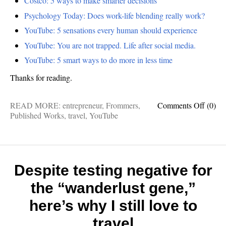
Costco: 5 ways to make smarter decisions
Psychology Today: Does work-life blending really work?
YouTube: 5 sensations every human should experience
YouTube: You are not trapped. Life after social media.
YouTube: 5 smart ways to do more in less time
Thanks for reading.
on
READ MORE:
entrepreneur
,
Frommers
,
Comments Off
(0)
Blake
Published Works
,
travel
,
YouTube
Snow:
The
best
things
I
Despite testing negative for
publis
the “wanderlust gene,”
last
month
here’s why I still love to
travel