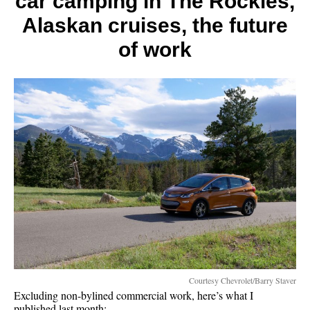
car camping in The Rockies,
far)
Alaskan cruises, the future
of work
Courtesy Chevrolet/Barry Staver
Excluding non-bylined commercial work, here’s what I
published last month: