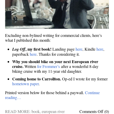
Excluding non-bylined writing for commercial clients, here’s
what I published this month:
, my first book!
Log Off
Landing page
here
, Kindle
here
,
paperback
here
. Thanks for considering it.
Why you should bike on your next European river
cruise.
Written
for Frommer’s
after a wonderful 8-day
biking cruise with my 11-year old daughter.
Coming home to Carrollton.
Op-ed I wrote for my former
hometown paper
.
Printed version below for those behind a paywall.
Continue
reading…
on
READ MORE:
book
,
european river
Comments Off
(0)