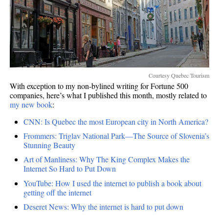
Courtesy Quebec Tourism
With exception to my non-bylined writing for Fortune 500
companies, here’s what I published this month, mostly related to
my new book
:
CNN: Is Quebec the most European city in North America?
Frommers: Triglav National Park—The Source of Slovenia’s
Stunning Beauty
Art of Manliness: Why The King Complex Makes the
Internet So Hard to Put Down
YouTube: How I used the internet to publish a book about
getting off the internet
Deseret News: Why the internet is hard to put down