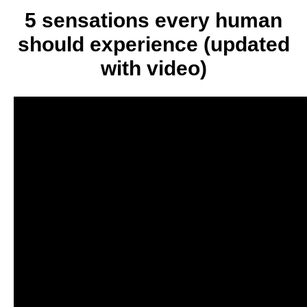
you
5 sensations every human
a
should experience (updated
better
person
with video)