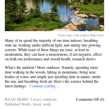
Ryder Lake, Utah courtesy Blake Snow
Many of us spend the majority of our time indoors, breathing
stale air, working under artificial light, and staring into glowing
screens. While none of these things are toxic, at least in
moderation, they can have a monotonous, if not negative, effect
on both our performance and overall health, research shows.
What’s the antidote? More outdoors. Namely, spending more
time walking in the woods, hiking in mountains, being near
bodies of water, and simply just spending time in nature, under
the sun, and breathing fresh air. Here’s the science behind the
latest findings.
Continue reading…
on
READ MORE:
5 ways
,
outdoors
,
Comments Off
(0)
5
Published Works
,
travel
,
work
ways