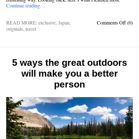
Continue reading…
on
READ MORE:
exclusive
,
Japan
,
Comments Off
(0)
Cultur
originals
,
travel
contrad
10
things
I
learne
5 ways the great outdoors
after
will make you a better
visitin
Japan
person