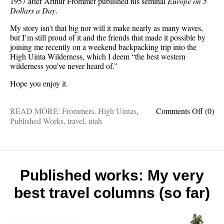
1957 after Arthur Frommer published his seminal
Europe on 5
Dollars a Day
.
My story isn’t that big nor will it make nearly as many waves,
but I’m still proud of it and the friends that made it possible by
joining me recently on a weekend backpacking trip into the
High Uinta Wilderness, which I deem “the best western
wilderness you’ve never heard of.”
Hope you enjoy it.
on
READ MORE:
Frommers
,
High Uintas
,
Comments Off
(0)
Publis
Published Works
,
travel
,
utah
works:
The
greates
Utah
wilder
Published works: My very
you’ve
best travel columns (so far)
never
heard
of