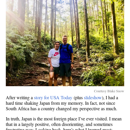
Courtesy Blake Snow
After writing a
story for USA Today
(plus
slideshow
), I had a
hard time shaking Japan from my memory. In fact, not since
South Africa has a country changed my perspective as much.
In truth, Japan is the most foreign place I’ve ever visited. I mean
that in a largely positive, often disorienting, and sometimes
frustrating way. Looking back, here’s what I learned most: