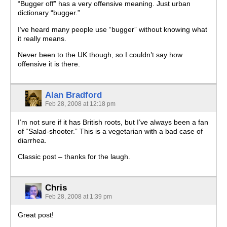
“Bugger off” has a very offensive meaning. Just urban
dictionary “bugger.”
I’ve heard many people use “bugger” without knowing what
it really means.
Never been to the UK though, so I couldn’t say how
offensive it is there.
Alan Bradford
Feb 28, 2008 at 12:18 pm
I’m not sure if it has British roots, but I’ve always been a fan
of “Salad-shooter.” This is a vegetarian with a bad case of
diarrhea.
Classic post – thanks for the laugh.
Chris
Feb 28, 2008 at 1:39 pm
Great post!