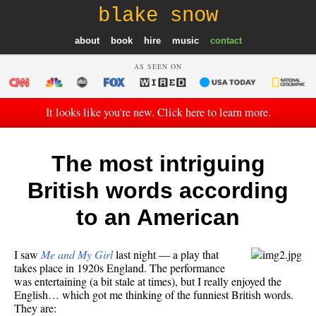
blake snow
about
book
hire
music
contact
AS SEEN ON
It looks like you're new. Click here to learn more.
The most intriguing
British words according
to an American
I saw
Me and My Girl
last night — a play that
takes place in 1920s England. The performance
was entertaining (a bit stale at times), but I really enjoyed the
English… which got me thinking of the funniest British words.
They are: