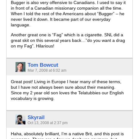
Bugger is also very offensive to Canadians. I used to say it
in front of a Canadian missionary companion all the time.
When I told the rest of the Americans about “Bugger” – he
never lived it down. It became part of our everyday
language.
Another great one is “Fag” which is a cigarette. SNL did a
great skit on this several years back…”do you want a drag
on my Fag”. Hilarious!
Tom Bowcut
Mar 7, 2008 at 6:02 am
Great post! Living in Europe I hear many of these terms,
but I have not always been sure about their meaning.
Since my 2 year old son loves the Telatubbies our English
vocabulary is growing.
Skyrail
Oct 13, 2008 at 2:37 pm
Haha, absolutely brilliant, I’m a native Brit, and this post is