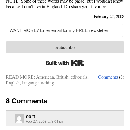
NOTE: Some of these words may be passé, but I wouldn’t know
because I don’t live in England. Do share your favorites.
—
February 27, 2008
Subscribe
Built with Kit
READ MORE:
American
,
British
,
editorials
,
Comments
(8)
English
,
language
,
writing
8 Comments
cort
Feb 27, 2008 at 8:04 pm