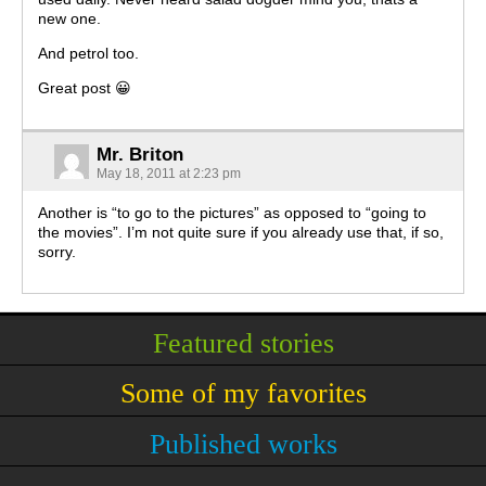
new one.
And petrol too.
Great post 😀
Mr. Briton
May 18, 2011 at 2:23 pm
Another is “to go to the pictures” as opposed to “going to
the movies”. I’m not quite sure if you already use that, if so,
sorry.
Featured stories
Some of my favorites
Published works