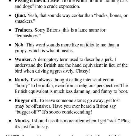
Pissing it down.
Leave it to the British to turn “raining cats
and dogs” into a crude expression.
Quid.
Yeah, that sounds way cooler than “bucks, bones, or
smackers.”
Trainers.
Sorry Britons, this is a lame name for
“tennashoes.”
Nob.
This word sounds more like an idiot to me than a
yuppy, which is what it means.
Wanker.
A derogatory term used to describe a jerk. I
understand the British use the hand equivalent in lieu of the
bird when driving aggressively. Classy!
Randy.
I’ve always thought calling intense affection
“horny” to be unfair, even from a religious perspective. The
British equivalent is much less damning, and funny to boot.
Bugger off.
To leave someone alone; go away; get lost
(may be offensive). Have you ever heard a Briton say
“bugger off?” It’s soooo condescending!
Manky.
I should use this more often when I get “sick.” Plus
it’s just fun to say.