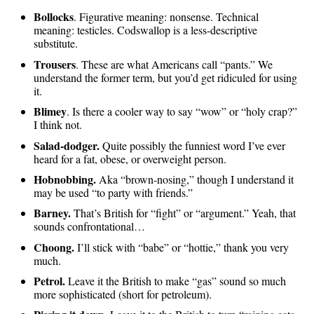
Bollocks
. Figurative meaning: nonsense. Technical
meaning: testicles. Codswallop is a less-descriptive
substitute.
Trousers
. These are what Americans call “pants.” We
understand the former term, but you’d get ridiculed for using
it.
Blimey
. Is there a cooler way to say “wow” or “holy crap?”
I think not.
Salad-dodger.
Quite possibly the funniest word I’ve ever
heard for a fat, obese, or overweight person.
Hobnobbing.
Aka “brown-nosing,” though I understand it
may be used “to party with friends.”
Barney.
That’s British for “fight” or “argument.” Yeah, that
sounds confrontational…
Choong.
I’ll stick with “babe” or “hottie,” thank you very
much.
Petrol.
Leave it the British to make “gas” sound so much
more sophisticated (short for petroleum).