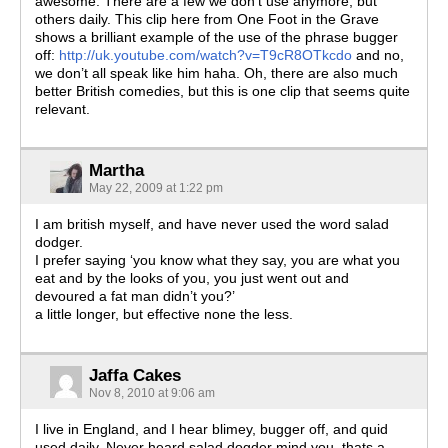
awesome. There are a few we don’t use anymore, but
others daily. This clip here from One Foot in the Grave
shows a brilliant example of the use of the phrase bugger
off:
http://uk.youtube.com/watch?v=T9cR8OTkcdo
and no,
we don’t all speak like him haha. Oh, there are also much
better British comedies, but this is one clip that seems quite
relevant.
Martha
May 22, 2009 at 1:22 pm
I am british myself, and have never used the word salad
dodger.
I prefer saying ‘you know what they say, you are what you
eat and by the looks of you, you just went out and
devoured a fat man didn’t you?’
a little longer, but effective none the less.
Jaffa Cakes
Nov 8, 2010 at 9:06 am
I live in England, and I hear blimey, bugger off, and quid
used daily. Never heard salad dogder mind you, thats a