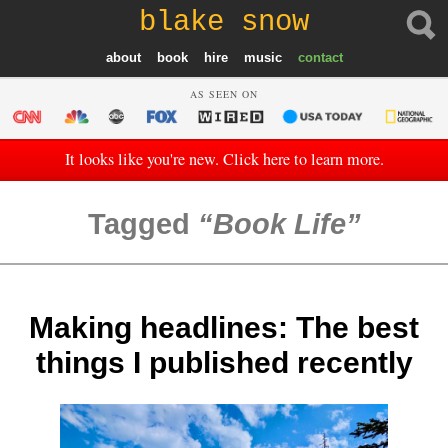
blake snow
about
book
hire
music
contact
AS SEEN ON
It looks like you're new. Click here to learn more.
Tagged
Book Life
Making headlines: The best
things I published recently