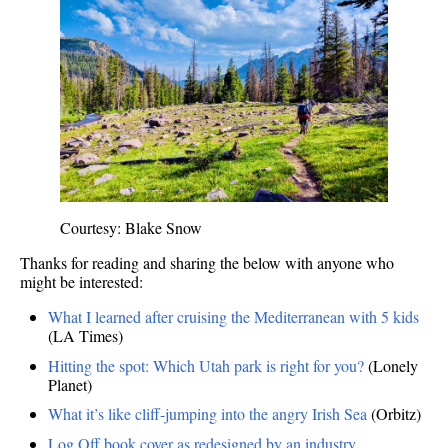
Courtesy: Blake Snow
Thanks for reading and sharing the below with anyone who
might be interested:
What I learned after cruising the Mediterranean with 5 kids
(LA Times)
Hitting the spot: Which Utah park is right for you?
(Lonely
Planet)
What it’s like cliff-jumping into the angry Irish Sea
(Orbitz)
Log Off book cover as redesigned by an industry