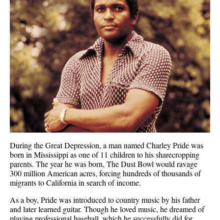
During the Great Depression, a man named Charley Pride was
born in Mississippi as one of 11 children to his sharecropping
parents. The year he was born, The Dust Bowl would ravage
300 million American acres, forcing hundreds of thousands of
migrants to California in search of income.
As a boy, Pride was introduced to country music by his father
and later learned guitar. Though he loved music, he dreamed of
playing professional baseball, which he successfully did for