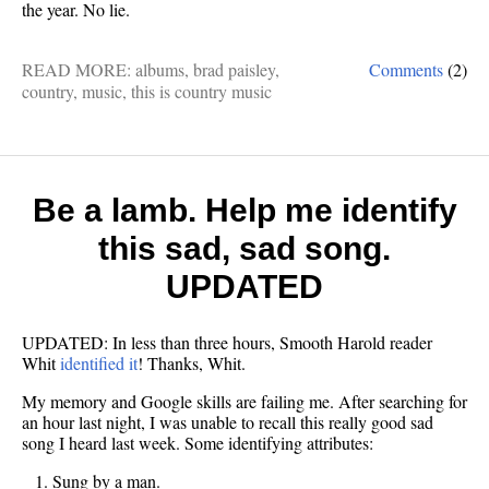
the year. No lie.
READ MORE:
albums
,
brad paisley
,
Comments
(2)
country
,
music
,
this is country music
Be a lamb. Help me identify
this sad, sad song.
UPDATED
UPDATED: In less than three hours, Smooth Harold reader
Whit
identified it
! Thanks, Whit.
My memory and Google skills are failing me. After searching for
an hour last night, I was unable to recall this really good sad
song I heard last week. Some identifying attributes:
Sung by a man.