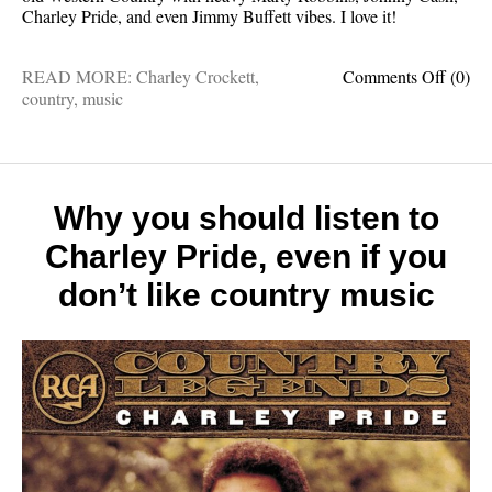
Charley Pride, and even Jimmy Buffett vibes. I love it!
on
READ MORE:
Charley Crockett
,
Comments Off
(0)
This
country
,
music
is
one
of
my
favorit
Why you should listen to
record
Charley Pride, even if you
of
the
don’t like country music
year
and
I
hope
you
love
it
too