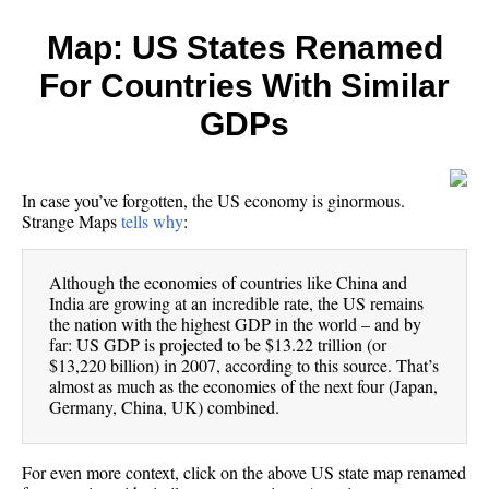
Map: US States Renamed
For Countries With Similar
GDPs
In case you’ve forgotten, the US economy is ginormous.
Strange Maps
tells why
:
Although the economies of countries like China and
India are growing at an incredible rate, the US remains
the nation with the highest GDP in the world – and by
far: US GDP is projected to be $13.22 trillion (or
$13,220 billion) in 2007, according to this source. That’s
almost as much as the economies of the next four (Japan,
Germany, China, UK) combined.
For even more context, click on the above US state map renamed