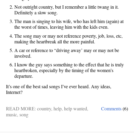
Not outright country, but I remember a little twang in it.
Definitely a slow song.
The man is singing to his wife, who has left him (again) at
the worst of times, leaving him with the kids even.
The song may or may not reference poverty, job, loss, etc,
making the heartbreak all the more painful.
A car or reference to “driving away’ may or may not be
involved.
I know the guy says something to the effect that he is truly
heartbroken, especially by the timing of the women’s
departure.
It’s one of the best sad songs I’ve ever heard. Any ideas,
Internet?
READ MORE:
country
,
help
,
help wanted
,
Comments
(6)
music
,
song