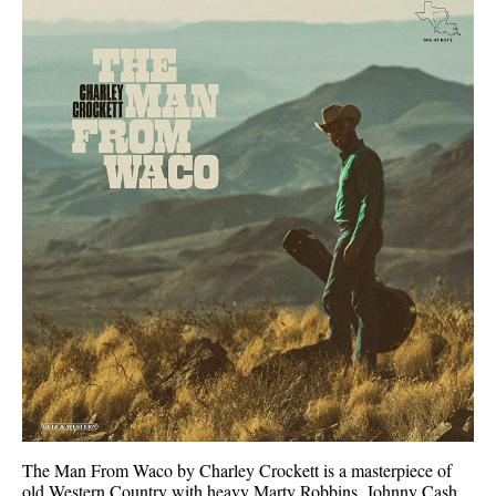
The Man From Waco by Charley Crockett is a masterpiece of
old Western Country with heavy Marty Robbins, Johnny Cash,