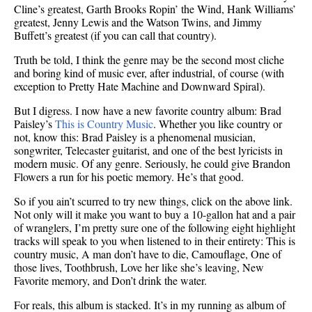
Cline’s greatest, Garth Brooks Ropin’ the Wind, Hank Williams’
greatest, Jenny Lewis and the Watson Twins, and Jimmy
Buffett’s greatest (if you can call that country).
Truth be told, I think the genre may be the second most cliche
and boring kind of music ever, after industrial, of course (with
exception to Pretty Hate Machine and Downward Spiral).
But I digress. I now have a new favorite country album: Brad
Paisley’s
This is Country Music
. Whether you like country or
not, know this: Brad Paisley is a phenomenal musician,
songwriter, Telecaster guitarist, and one of the best lyricists in
modern music. Of any genre. Seriously, he could give Brandon
Flowers a run for his poetic memory. He’s that good.
So if you ain’t scurred to try new things, click on the above link.
Not only will it make you want to buy a 10-gallon hat and a pair
of wranglers, I’m pretty sure one of the following eight highlight
tracks will speak to you when listened to in their entirety: This is
country music, A man don’t have to die, Camouflage, One of
those lives, Toothbrush, Love her like she’s leaving, New
Favorite memory, and Don’t drink the water.
For reals, this album is stacked. It’s in my running as album of