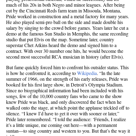
much of his 20s in both Negro and minor leagues. After being
cut by the Cincinnati Reds farm team in Missoula, Montana,
Pride worked in construction and a metal factory for many years.
He also played semi-pro ball on the side and made double his
salary by singing to the crowd before games. Years later he cut a
demo at the famous Sun Studio in Memphis, the same recording
studio that put Elvis on the map. Sometime later, country
superstar Chet Atkins heard the demo and signed him to a
contract. With over 30 number one hits, he would become the
second most successful RCA musician in history (after Elvis).
But fame quickly forced him to confront his outsider status. This
is how he confronted it, according to
Wikipedia
. “In the late
summer of 1966, on the strength of his early releases, Pride was
booked for his first large show, in Detroit’s Olympia Stadium.
Since no biographical information had been included with his
songs, few of the 10,000 country fans who came to the show
knew Pride was black, and only discovered the fact when he
walked onto the stage, at which point the applause trickled off to
silence. “I knew I’d have to get it over with sooner or later,”
Pride later remembered. “I told the audience: ‘Friends, I realize
it’s a little unique, me coming out here—with a permanent
suntan—to sing country and western to you. But that’s the way it