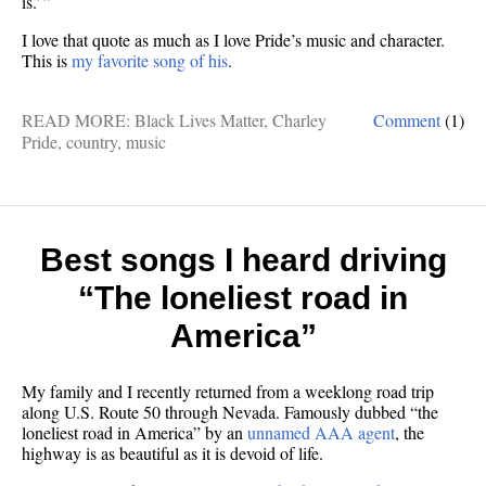
is.’ ”
I love that quote as much as I love Pride’s music and character.
This is
my favorite song of his
.
READ MORE:
Black Lives Matter
,
Charley
Comment
(1)
Pride
,
country
,
music
Best songs I heard driving
“The loneliest road in
America”
My family and I recently returned from a weeklong road trip
along U.S. Route 50 through Nevada. Famously dubbed “the
loneliest road in America” by an
unnamed AAA agent
, the
highway is as beautiful as it is devoid of life.