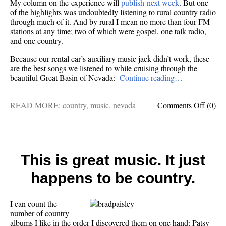
My column on the experience will
publish next week
. But one
of the highlights was undoubtedly listening to rural country radio
through much of it. And by rural I mean no more than four FM
stations at any time; two of which were gospel, one talk radio,
and one country.
Because our rental car’s auxiliary music jack didn’t work, these
are the best songs we listened to while cruising through the
beautiful Great Basin of Nevada:
Continue reading…
on
READ MORE:
country
,
music
,
nevada
Comments Off
(0)
Best
songs
I
heard
drivin
This is great music. It just
“The
happens to be country.
lonelie
road
in
I can count the
Ameri
number of country
albums I like in the order I discovered them on one hand: Patsy