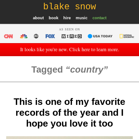
blake snow
about
book
hire
music
contact
AS SEEN ON
It looks like you're new. Click here to learn more.
Tagged
country
This is one of my favorite
records of the year and I
hope you love it too