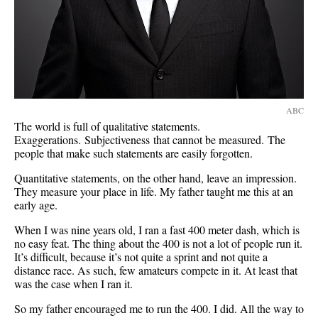
ABC
The world is full of qualitative statements.
Exaggerations. Subjectiveness that cannot be measured. The
people that make such statements are easily forgotten.
Quantitative statements, on the other hand, leave an impression.
They measure your place in life. My father taught me this at an
early age.
When I was nine years old, I ran a fast 400 meter dash, which is
no easy feat. The thing about the 400 is not a lot of people run it.
It’s difficult, because it’s not quite a sprint and not quite a
distance race. As such, few amateurs compete in it. At least that
was the case when I ran it.
So my father encouraged me to run the 400. I did. All the way to