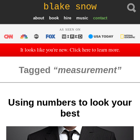
blake snow
about
book
hire
music
contact
AS SEEN ON
It looks like you're new. Click here to learn more.
Tagged
measurement
Using numbers to look your
best