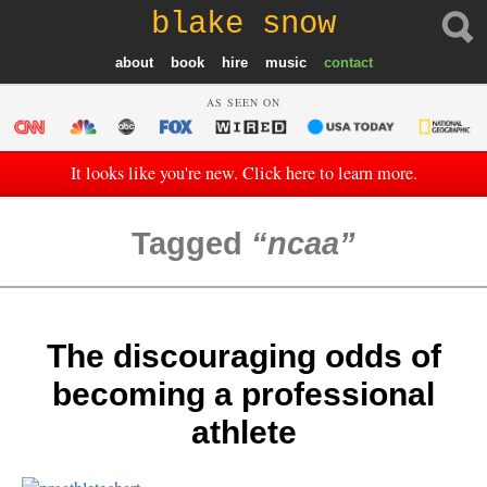
blake snow
about
book
hire
music
contact
AS SEEN ON
It looks like you're new. Click here to learn more.
Tagged
ncaa
The discouraging odds of
becoming a professional
athlete