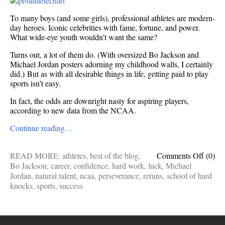
To many boys (and some girls), professional athletes are modern-
day heroes. Iconic celebrities with fame, fortune, and power.
What wide-eye youth wouldn’t want the same?
Turns out, a lot of them do. (With oversized Bo Jackson and
Michael Jordan posters adorning my childhood walls, I certainly
did.) But as with all desirable things in life, getting paid to play
sports isn’t easy.
In fact, the odds are downright nasty for aspiring players,
according to new data from the NCAA.
Continue reading…
on
READ MORE:
athletes
,
best of the blog
,
Comments Off
(0)
The
Bo Jackson
,
career
,
confidence
,
hard work
,
luck
,
Michael
discou
Jordan
,
natural talent
,
ncaa
,
perseverance
,
reruns
,
school of hard
odds
knocks
,
sports
,
success
of
becom
a