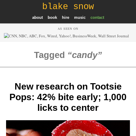
blake snow
about
book
hire
music
contact
AS SEEN ON
Tagged
candy
New research on Tootsie
Pops: 42% bite early; 1,000
licks to center