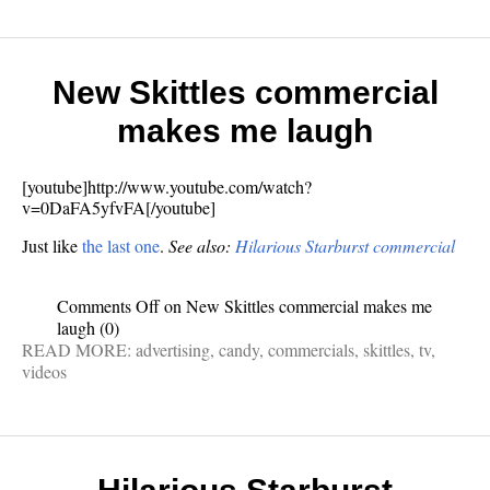
New Skittles commercial
makes me laugh
[youtube]http://www.youtube.com/watch?
v=0DaFA5yfvFA[/youtube]
Just like
the last one
.
See also:
Hilarious Starburst commercial
Comments Off
on New Skittles commercial makes me
laugh
(0)
READ MORE:
advertising
,
candy
,
commercials
,
skittles
,
tv
,
videos