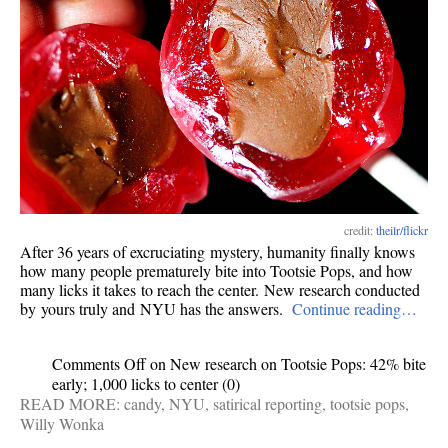
credit:
theilr/flickr
After 36 years of excruciating mystery, humanity finally knows
how many people prematurely bite into Tootsie Pops, and how
many licks it takes to reach the center. New research conducted
by yours truly and NYU has the answers.
Continue reading…
Comments Off
on New research on Tootsie Pops: 42% bite
early; 1,000 licks to center
(0)
READ MORE:
candy
,
NYU
,
satirical reporting
,
tootsie pops
,
Willy Wonka