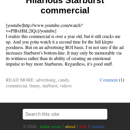
Hilarious Starburst
commercial
[youtube]http://www.youtube.com/watch?
v=PlBxHhL2lQc[/youtube]
I realize this commercial is over a year old, but it still cracks me
up. And you gotta watch it a second time for the full klepto
goodness. But on an advertising ROI basis, I’m not sure if the ad
increases Starburst’s bottom-line. It may only be memorable via
its wittiness rather than its ability of creating an emotional
impulse to buy more Starbursts. Regardless, it’s good stuff.
READ MORE:
advertising
,
candy
,
Comment
(1)
commercial
,
funny
,
starburst
,
videos
© 2026
blake snow
about
hire
contact