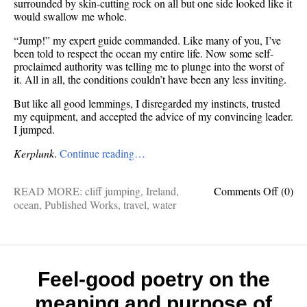
surrounded by skin-cutting rock on all but one side looked like it
would swallow me whole.
“Jump!” my expert guide commanded. Like many of you, I’ve
been told to respect the ocean my entire life. Now some self-
proclaimed authority was telling me to plunge into the worst of
it. All in all, the conditions couldn’t have been any less inviting.
But like all good lemmings, I disregarded my instincts, trusted
my equipment, and accepted the advice of my convincing leader.
I jumped.
Kerplunk
.
Continue reading…
on
READ MORE:
cliff jumping
,
Ireland
,
Comments Off
(0)
Cliff
ocean
,
Published Works
,
travel
,
water
jumpi
the
Irish
coast
is
Feel-good poetry on the
a
meaning and purpose of
thing