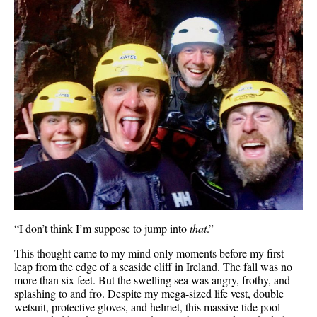
“I don’t think I’m suppose to jump into
that
.”
This thought came to my mind only moments before my first
leap from the edge of a seaside cliff in Ireland. The fall was no
more than six feet. But the swelling sea was angry, frothy, and
splashing to and fro. Despite my mega-sized life vest, double
wetsuit, protective gloves, and helmet, this massive tide pool