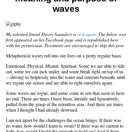
now.
waves
I
tried
“coast
and
oh
My talented friend Davey Saunders is
at it again
. The below was
my…
first appeared on his Facebook page and is republished here
with his permission. Pessimists are encouraged to skip this post.
Metaphorical waves roll into our lives on a pretty regular basis.
Emotional. Physical. Mental. Spiritual. Some we are able to ride
out, some we can tuck under, and some break right on top of us
—driving us helplessly into the water and currents beneath, until
we regain our senses and are able to right ourselves again.
Some waves are rogue, and some come in sets that seem to have
no end. There are times I have been, literally and figuratively,
pulled from the grasp of the relentless seas. And there are times
when I thought I had already drowned.
I am not upset by the challenges the ocean brings. If there was
no water, how would I learn to swim? If there was no current to
fight, how would I build the strength to hold on? And if there