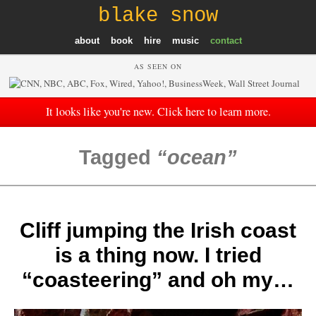
blake snow
about
book
hire
music
contact
AS SEEN ON
It looks like you're new. Click here to learn more.
Tagged
ocean
Cliff jumping the Irish coast
is a thing now. I tried
“coasteering” and oh my…