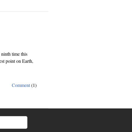
that
lack
of
focus
kills
a
company
(or
how
inth time this
to
st point on Earth,
save
Sony)
Comment
(1)