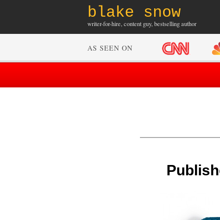
blake snow
writer-for-hire, content guy, bestselling author
AS SEEN ON
Publish