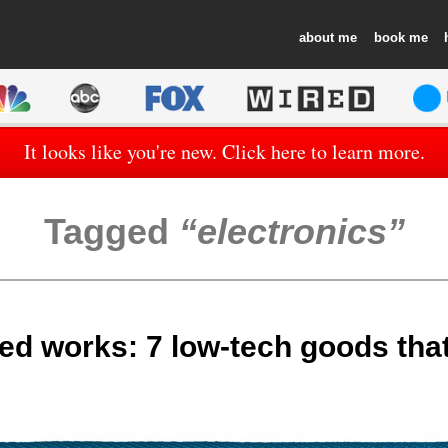
about
book
It looks like you're new. Click here to learn more.
Tagged
electronics
ed works: 7 low-tech goods that