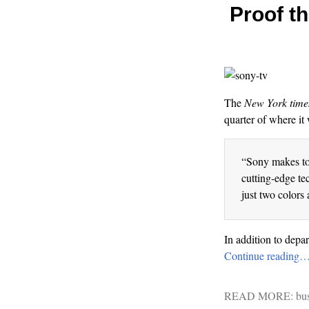
Proof th
The
New York time
quarter of where it 
“Sony makes too
cutting-edge te
just two colors 
In addition to depa
Continue reading
READ MORE:
bu