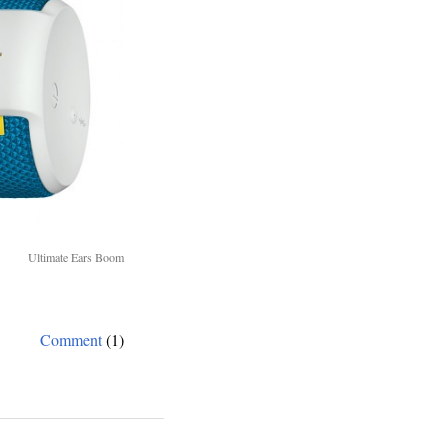
Ultimate Ears Boom
Comment
(1)