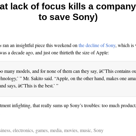
at lack of focus kills a compan
to save Sony)
s
ran an insightful piece this weekend on
the decline of Sony
, which is 
was a decade ago, and just one thirtieth the size of Apple:
 many models, and for none of them can they say, â€˜This contains ou
chnology,’ ” Mr. Sakito said. “Apple, on the other hand, makes one am
and says, â€˜This is the best.’ ”
rtment infighting, that really sums up Sony’s troubles: too much product
…
siness
,
electronics
,
games
,
media
,
movies
,
music
,
Sony