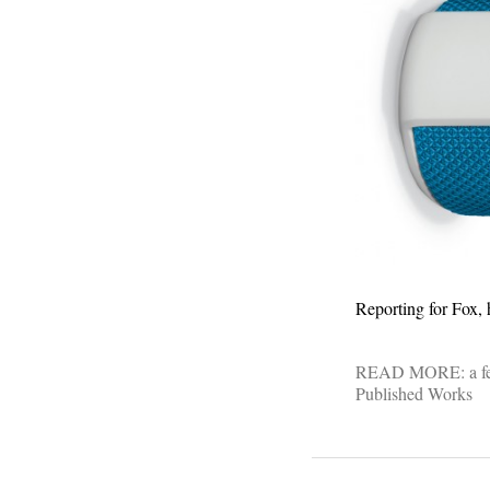
Reporting for Fox, 
READ MORE:
a f
Published Works