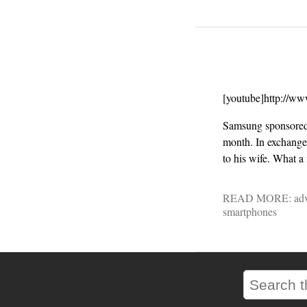
[youtube]http://w
Samsung sponsored
month. In exchange,
to his wife. What 
READ MORE:
adv
smartphones