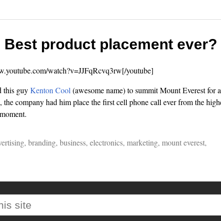
Best product placement ever?
ww.youtube.com/watch?v=JJFqRcvq3rw[/youtube]
 this guy
Kenton Cool
(awesome name) to summit Mount Everest for a n
 the company had him place the first cell phone call ever from the highe
a moment.
ertising
,
branding
,
business
,
electronics
,
marketing
,
mount everest
,