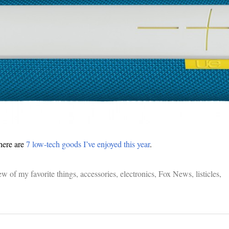
here are
7 low-tech goods I’ve enjoyed this year
.
ew of my favorite things
,
accessories
,
electronics
,
Fox News
,
listicles
,