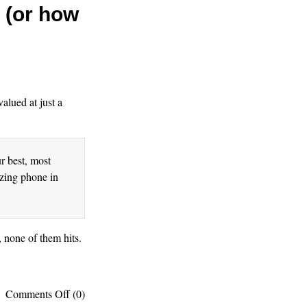
y (or how
valued at just a
r best, most
azing phone in
, none of them hits.
on
Comments Off
(0)
Proof