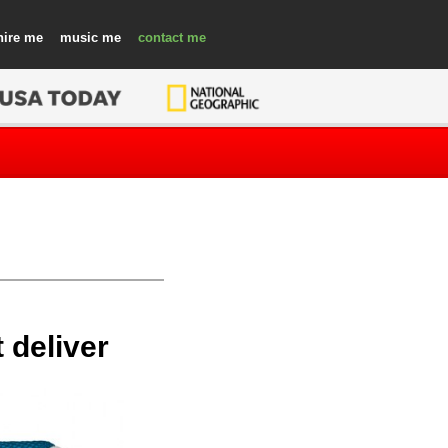
hire
music
contact
 deliver