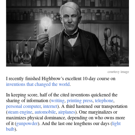
courtesy image
I recently finished Highbrow’s excellent 10-day course on
inventions that changed the world
.
In keeping score, half of the cited inventions quickened the
sharing of information (
writing
,
printing press
,
telephone
,
personal computer
,
internet
). A third hastened our transportation
(
steam engine
,
automobile
,
airplanes
). One marginalizes or
maximizes physical dominance, depending on who owns more
of it (
gunpowder
). And the last one lengthens our days (
light
bulb
).