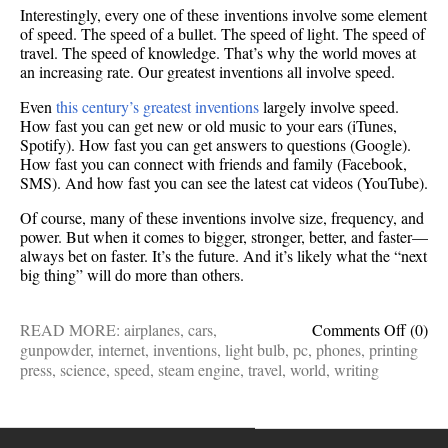
Interestingly, every one of these inventions involve some element
of speed. The speed of a bullet. The speed of light. The speed of
travel. The speed of knowledge. That’s why the world moves at
an increasing rate. Our greatest inventions all involve speed.
Even
this century’s greatest inventions
largely involve speed.
How fast you can get new or old music to your ears (iTunes,
Spotify). How fast you can get answers to questions (Google).
How fast you can connect with friends and family (Facebook,
SMS). And how fast you can see the latest cat videos (YouTube).
Of course, many of these inventions involve size, frequency, and
power. But when it comes to bigger, stronger, better, and faster—
always bet on faster. It’s the future. And it’s likely what the “next
big thing” will do more than others.
on
READ MORE:
airplanes
,
cars
,
Comments Off
(0)
The
gunpowder
,
internet
,
inventions
,
light bulb
,
pc
,
phones
,
printing
world’
press
,
science
,
speed
,
steam engine
,
travel
,
world
,
writing
greates
invent
have