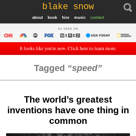
blake snow
about
book
hire
music
contact
AS SEEN ON
It looks like you're new. Click here to learn more.
Tagged
speed
The world’s greatest
inventions have one thing in
common