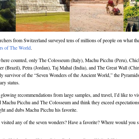
rchers from Switzerland surveyed tens of millions of people on what th
s of The World
.
 where counted, only The Colosseum (Italy), Machu Picchu (Peru), Chic
 (Brazil), Petra (Jordan), Taj Mahal (India), and The Great Wall (Chin
ly survivor of the “Seven Wonders of the Ancient World,” the Pyramids
ry status.
, glowing recommendations from large samples, and travel, I’d like to vi
ced Machu Picchu and The Colosseum and think they exceed expectation
eight and dubs Machu Picchu his favorite.
isited any of the seven wonders? Have a favorite? Where would you st