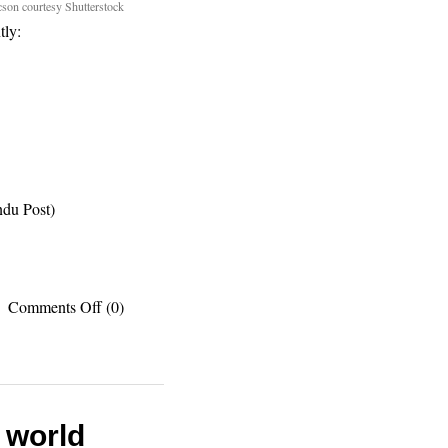
son courtesy Shutterstock
tly:
du Post)
on
Comments Off
(0)
Recent
published
works:
Chichen
Itza,
cactus
e world
capitol,