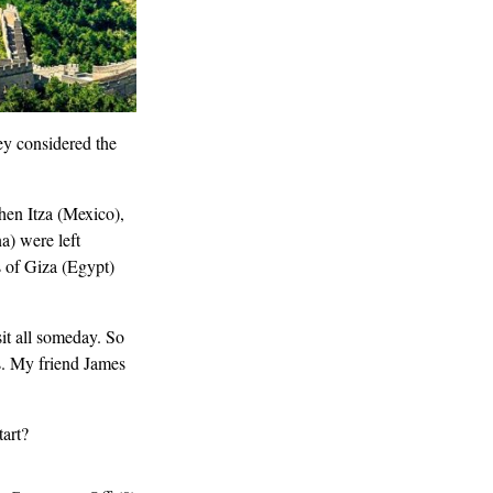
ey considered the
hen Itza (Mexico),
a) were left
 of Giza (Egypt)
sit all someday. So
s. My friend James
art?