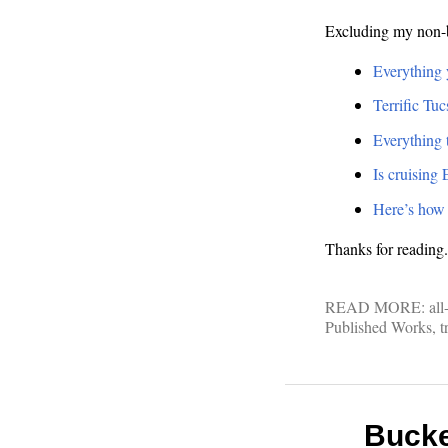
Excluding my non-b
Everything 
Terrific Tu
Everything t
Is cruising 
Here’s how 
Thanks for reading
READ MORE:
all
Published Works
,
t
Bucket