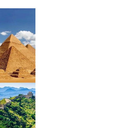
all-
inclusives,
cruising
Europe