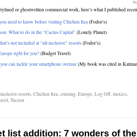
Tuc
ylined or ghostwritten commercial work, here’s what I published recen
you need to know before visiting Chichen Itza
(Fodor’s)
cson: What to do in the “Cactus Capital”
(Lonely Planet)
hat’s not included at “all-inclusive” resorts
(Fodor’s)
Europe right for you?
(Budget Travel)
you can tackle your smartphone overuse
(My book was cited in Katman
.
-inclusive resorts
,
Chichen Itza
,
cruising
,
Europe
,
Log Off
,
mexico
,
ravel
,
Tucson
 list addition: 7 wonders of th