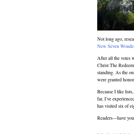
Not long ago, resea
New Seven Wonder
After all the votes
Christ The Redeemer
standing. As the on
were granted honora
Because I like lists
far, I’ve experien
has visited six of 
Readers—have you v