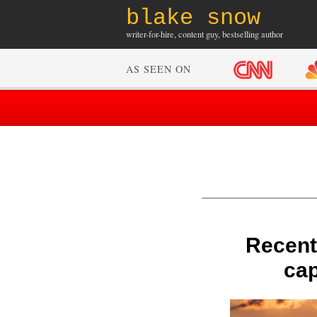
blake snow
writer-for-hire, content guy, bestselling author
AS SEEN ON
Recent
cap