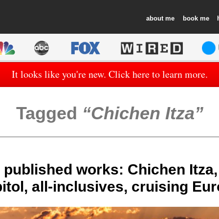
about
book
It looks like you're new. Click here to learn more.
Tagged
Chichen Itza
 published works: Chichen Itza,
itol, all-inclusives, cruising Eu