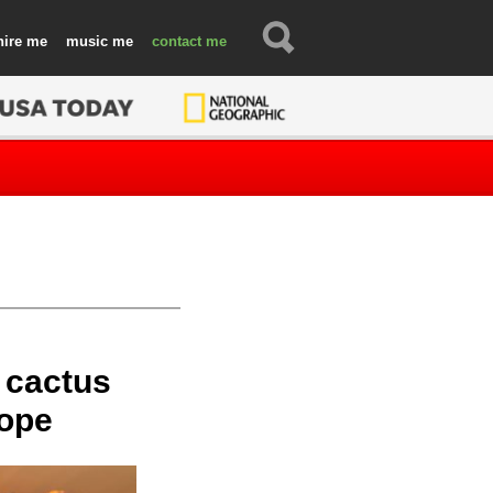
hire
music
contact
 cactus
rope