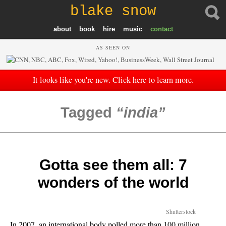
blake snow
about
book
hire
music
contact
AS SEEN ON
It looks like you're new. Click here to learn more.
Tagged
india
Gotta see them all: 7
wonders of the world
Shutterstock
In 2007, an international body polled more than 100 million