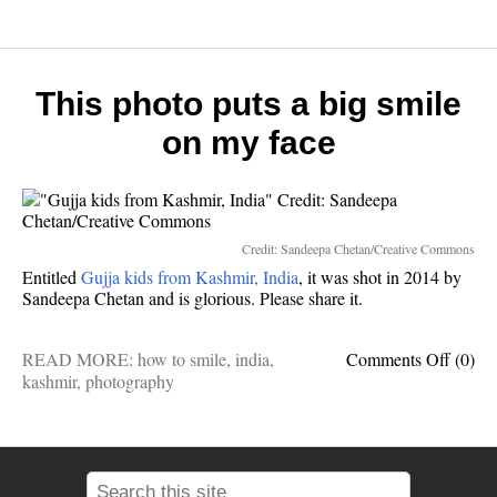
7
wonde
of
the
world
This photo puts a big smile
on my face
Credit: Sandeepa Chetan/Creative Commons
Entitled
Gujja kids from Kashmir, India
, it was shot in 2014 by
Sandeepa Chetan and is glorious. Please share it.
on
READ MORE:
how to smile
,
india
,
Comments Off
(0)
This
kashmir
,
photography
photo
puts
a
big
smile