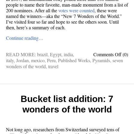
people to name their favorite, man-made monument from a list of
200 nominees. After all the
votes were counted
, these were
named the winners—aka the “New 7 Wonders of the World.”
I’ve visited four so far and hope to see the others soon. Until
then, here’s a summary of each.
Continue reading…
on
READ MORE:
brazil
,
Egypt
,
india
,
Comments Off
(0)
Gotta
italy
,
Jordan
,
mexico
,
Peru
,
Published Works
,
Pyramids
,
seven
see
wonders of the world
,
travel
them
all:
7
wonde
of
Bucket list addition: 7
the
wonders of the world
world
Not long ago, researchers from Switzerland surveyed tens of