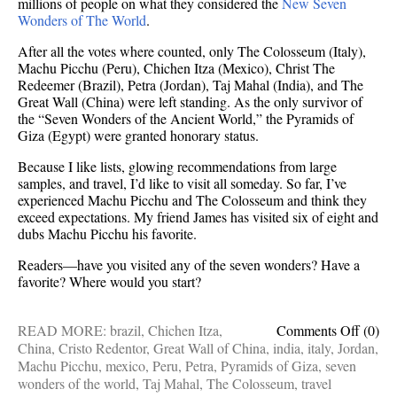
millions of people on what they considered the
New Seven
Wonders of The World
.
After all the votes where counted, only The Colosseum (Italy),
Machu Picchu (Peru), Chichen Itza (Mexico), Christ The
Redeemer (Brazil), Petra (Jordan), Taj Mahal (India), and The
Great Wall (China) were left standing. As the only survivor of
the “Seven Wonders of the Ancient World,” the Pyramids of
Giza (Egypt) were granted honorary status.
Because I like lists, glowing recommendations from large
samples, and travel, I’d like to visit all someday. So far, I’ve
experienced Machu Picchu and The Colosseum and think they
exceed expectations. My friend James has visited six of eight and
dubs Machu Picchu his favorite.
Readers—have you visited any of the seven wonders? Have a
favorite? Where would you start?
on
READ MORE:
brazil
,
Chichen Itza
,
Comments Off
(0)
Bucke
China
,
Cristo Redentor
,
Great Wall of China
,
india
,
italy
,
Jordan
,
list
Machu Picchu
,
mexico
,
Peru
,
Petra
,
Pyramids of Giza
,
seven
additio
wonders of the world
,
Taj Mahal
,
The Colosseum
,
travel