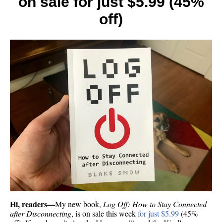
on sale for just $5.99 (45%
off)
Hi, readers—
My new book,
Log Off: How to Stay Connected
after Disconnecting
, is on sale this week
for just $5.99
(45%