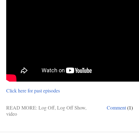
Click here for past episodes
READ MORE:
Log Off
,
Log Off Show
,
Comment
(1)
video