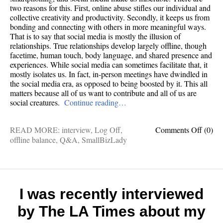
two reasons for this. First, online abuse stifles our individual and
collective creativity and productivity. Secondly, it keeps us from
bonding and connecting with others in more meaningful ways.
That is to say that social media is mostly the illusion of
relationships. True relationships develop largely offline, though
facetime, human touch, body language, and shared presence and
experiences. While social media can sometimes facilitate that, it
mostly isolates us. In fact, in-person meetings have dwindled in
the social media era, as opposed to being boosted by it. This all
matters because all of us want to contribute and all of us are
social creatures.
Continue reading…
on
READ MORE:
interview
,
Log Off
,
Comments Off
(0)
12
offline balance
,
Q&A
,
SmallBizLady
questi
with
the
author
of
I was recently interviewed
Log
by The LA Times about my
Off
(that’s