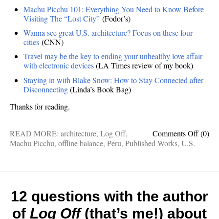
Machu Picchu 101: Everything You Need to Know Before
Visiting The “Lost City”
(Fodor’s)
Wanna see great U.S. architecture? Focus on these four
cities
(CNN)
Travel may be the key to ending your unhealthy love affair
with electronic devices
(LA Times review of my book)
Staying in with Blake Snow: How to Stay Connected after
Disconnecting
(Linda’s Book Bag)
Thanks for reading.
on
READ MORE:
architecture
,
Log Off
,
Comments Off
(0)
Recen
Machu Picchu
,
offline balance
,
Peru
,
Published Works
,
U.S.
readin
The
best
things
I’ve
12 questions with the author
publis
of
Log Off
(that’s me!) about
elsewh