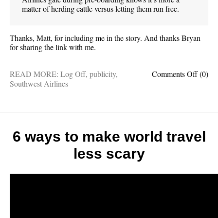
matter of herding cattle versus letting them run free.
Thanks, Matt, for including me in the story. And thanks Bryan
for sharing the link with me.
on
READ MORE:
Log Off
,
publicity
,
Comments Off
(0)
In
Southwest Airlines
the
news:
Why
people
are
6 ways to make world travel
weirdl
less scary
obsess
with
South
Airlin