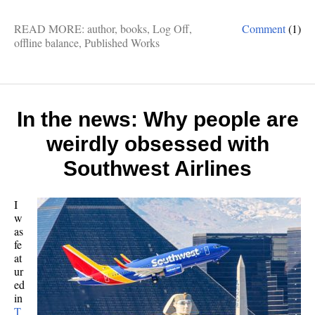
READ MORE:
author
,
books
,
Log Off
,
Comment
(1)
offline balance
,
Published Works
In the news: Why people are
weirdly obsessed with
Southwest Airlines
I
w
as
fe
at
ur
ed
in
T