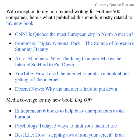
Courtesy Quebec Tourism
With exception to my non-bylined writing for Fortune 500
companies, here’s what I published this month, mostly related to
my new book
:
CNN: Is Quebec the most European city in North America?
Frommers: Triglav National Park—The Source of Slovenia’s
Stunning Beauty
Art of Manliness: Why The King Complex Makes the
Internet So Hard to Put Down
YouTube: How I used the internet to publish a book about
getting off the internet
Deseret News: Why the internet is hard to put down
Media coverage for my new book,
Log Off:
Entrepreneur: 6 books to help busy entrepreneurs avoid
burnout
Psychology Today: 5 ways to limit your internet use
Best Life: How “stepping away from your screen” is an