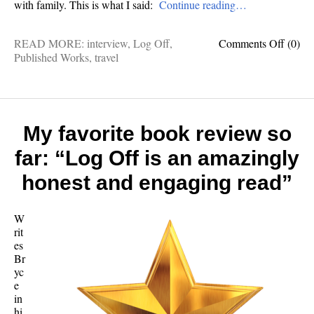
with family. This is what I said:
Continue reading…
on
READ MORE:
interview
,
Log Off
,
Comments Off
(0)
The
Published Works
,
travel
world
ain’t
scary:
9
questi
My favorite book review so
for
far: “Log Off is an amazingly
a
travel
honest and engaging read”
column
avid
advent
W
and
rit
father
es
of
Br
five
yc
e
in
hi