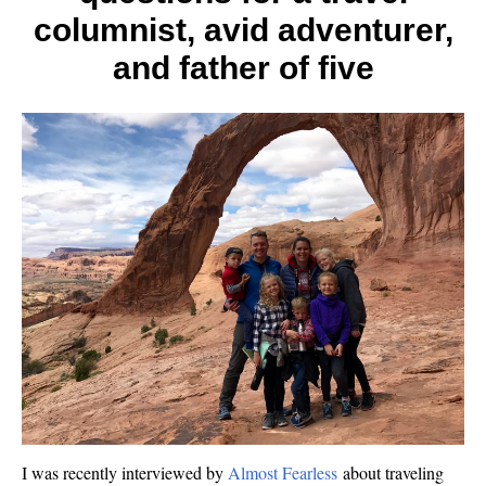
columnist, avid adventurer,
and father of five
I was recently interviewed by
Almost Fearless
about traveling