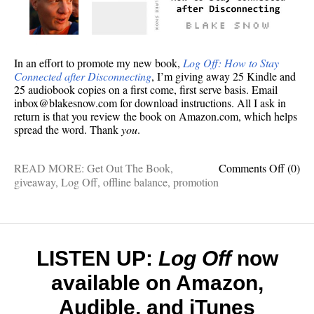
In an effort to promote my new book,
Log Off: How to Stay
Connected after Disconnecting
, I’m giving away 25 Kindle and
25 audiobook copies on a first come, first serve basis. Email
inbox@blakesnow.com for download instructions. All I ask in
return is that you review the book on Amazon.com, which helps
spread the word. Thank
you
.
on
READ MORE:
Get Out The Book
,
Comments Off
(0)
Want
giveaway
,
Log Off
,
offline balance
,
promotion
to
review
Log
Off
,
my
LISTEN UP:
Log Off
now
new
available on Amazon,
book?
I’ll
Audible, and iTunes
send