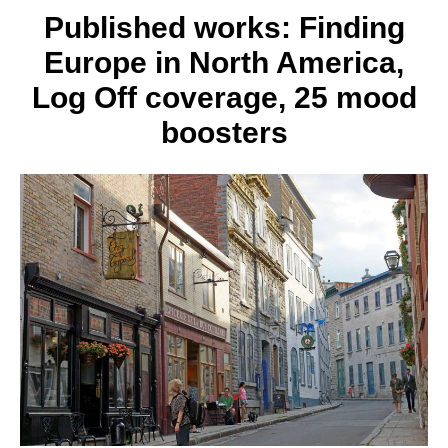
Published works: Finding
Europe in North America,
Log Off coverage, 25 mood
boosters