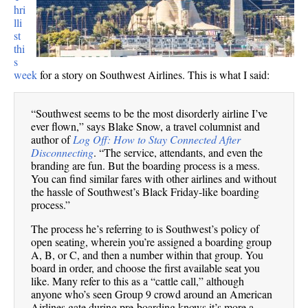
hri
lli
st
thi
s
week
for a story on Southwest Airlines. This is what I said:
“Southwest seems to be the most disorderly airline I’ve
ever flown,” says Blake Snow, a travel columnist and
author of
Log Off: How to Stay Connected After
Disconnecting
. “The service, attendants, and even the
branding are fun. But the boarding process is a mess.
You can find similar fares with other airlines and without
the hassle of Southwest’s Black Friday-like boarding
process.”
The process he’s referring to is Southwest’s policy of
open seating, wherein you’re assigned a boarding group
A, B, or C, and then a number within that group. You
board in order, and choose the first available seat you
like. Many refer to this as a “cattle call,” although
anyone who’s seen Group 9 crowd around an American
Airlines gate during pre-boarding knows it’s more a