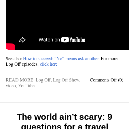
See also:
How to succeed: “No” means ask another
. For more
Log Off episodes,
click here
on
READ MORE:
Log Off
,
Log Off Show
,
Comments Off
(0)
VIDE
video
,
YouTube
How
to
overc
consta
rejecti
The world ain’t scary: 9
questions for a travel