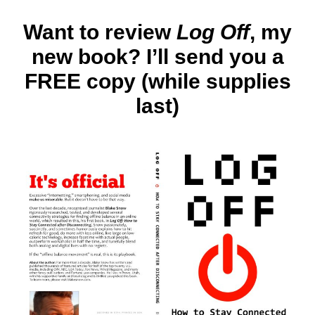
North
Ameri
Want to review
Log Off
, my
Log
new book? I’ll send you a
Off
covera
FREE copy (while supplies
25
mood
last)
booste