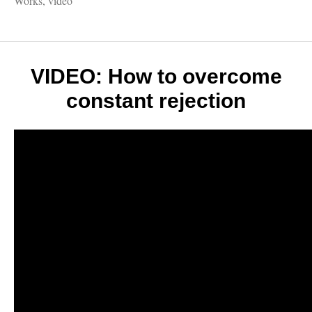
Works
,
video
ways
to
make
world
travel
VIDEO: How to overcome
less
constant rejection
scary