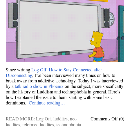
Off
—
this
is
what
I
said.
Since writing
Log Off: How to Stay Connected after
Disconnecting
, I’ve been interviewed many times on how to
break away from addictive technology. Today I was interviewed
by a
talk radio show in Phoenix
on the subject, more specifically
on the history of Luddism and technophobia in general. Here’s
how I explained the issue to them, starting with some basic
definitions.
Continue reading…
on
READ MORE:
Log Off
,
luddites
,
neo
Comments Off
(0)
A
luddites
,
reformed luddites
,
technophobia
short