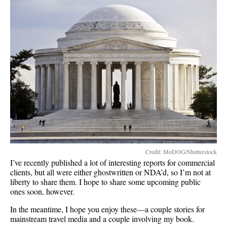
Credit: MoDOG/Shutterstock
I’ve recently published a lot of interesting reports for commercial
clients, but all were either ghostwritten or NDA’d, so I’m not at
liberty to share them. I hope to share some upcoming public
ones soon, however.
In the meantime, I hope you enjoy these—a couple stories for
mainstream travel media and a couple involving my book.