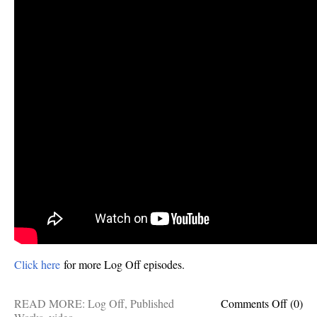
Click here
for more Log Off episodes.
on
READ MORE:
Log Off
,
Published
Comments Off
(0)
6