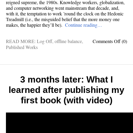
reigned supreme, the 1980s. Knowledge workers, globalization,
and computer networking went mainstream that decade, and,
with it, the temptation to work ’round the clock on the Hedonic
Treadmill (i.e., the misguided belief that the more money one
makes, the happier they’ll be).
Continue reading…
on
READ MORE:
Log Off
,
offline balance
,
Comments Off
(0)
Why
Published Works
work-
life
blendi
doesn’
work
3 months later: What I
learned after publishing my
first book (with video)