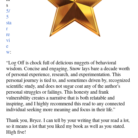
s
5/
5
sta
r
re
vi
e
w
:
“Log Off is chock full of delicious nuggets of behavioral
wisdom. Concise and engaging, Snow lays bare a decade worth
of personal experience, research, and experimentation. This
personal journey is tied to, and sometimes driven by, recognized
scientific study, and does not sugar coat any of the author’s
personal struggles or failings. This honesty and frank
vulnerability creates a narrative that is both relatable and
inspiring, and I highly recommend this read to any connected
individual seeking more meaning and focus in their life.”
Thank you, Bryce. I can tell by your writing that your read a lot,
so it means a lot that you liked my book as well as you stated.
High five!