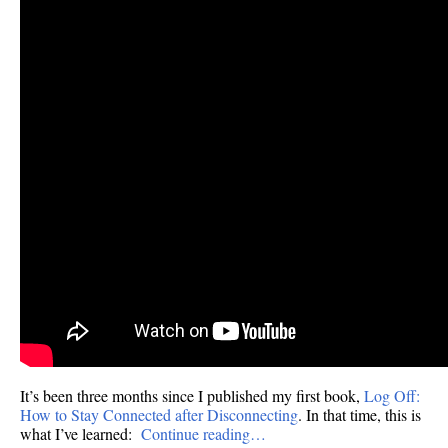
It’s been three months since I published my first book,
Log Off:
How to Stay Connected after Disconnecting
. In that time, this is
what I’ve learned:
Continue reading…