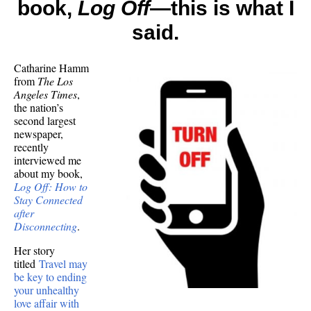
book,
Log Off
—this is what I
me!)
about
said.
offline
succes
Catharine Hamm
from
The Los
Angeles Times
,
the nation’s
second largest
newspaper,
recently
interviewed me
about my book,
Log Off: How to
Stay Connected
after
Disconnecting
.
Her story
titled
Travel may
be key to ending
your unhealthy
love affair with