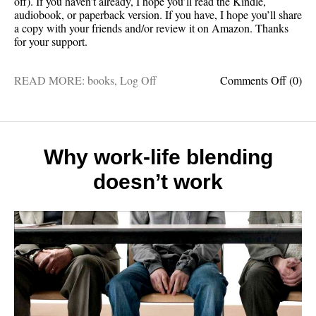
off). If you haven’t already, I hope you’ll read the Kindle,
audiobook, or paperback version. If you have, I hope you’ll share
a copy with your friends and/or review it on Amazon. Thanks
for your support.
on
READ MORE:
books
,
Log Off
Comments Off
(0)
THIS
WEE
ONLY
Log
Off
Why work-life blending
on
doesn’t work
sale
for
just
$5.99
(45%
off)