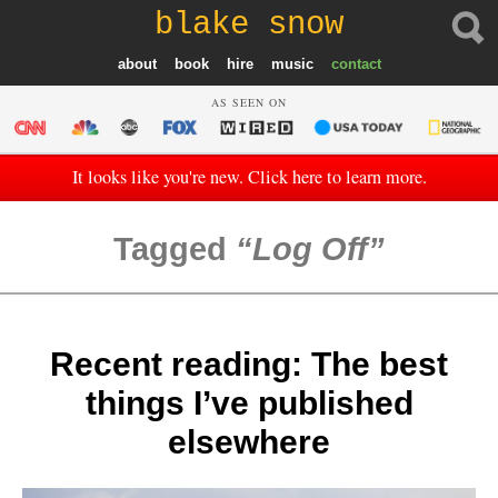
blake snow
about
book
hire
music
contact
AS SEEN ON
It looks like you're new. Click here to learn more.
Tagged
Log Off
Recent reading: The best
things I’ve published
elsewhere