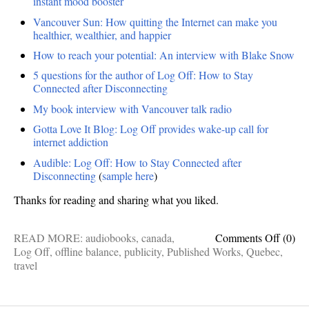
instant mood booster
Vancouver Sun: How quitting the Internet can make you
healthier, wealthier, and happier
How to reach your potential: An interview with Blake Snow
5 questions for the author of Log Off: How to Stay
Connected after Disconnecting
My book interview with Vancouver talk radio
Gotta Love It Blog: Log Off provides wake-up call for
internet addiction
Audible: Log Off: How to Stay Connected after
Disconnecting
(
sample here
)
Thanks for reading and sharing what you liked.
on
READ MORE:
audiobooks
,
canada
,
Comments Off
(0)
Publis
Log Off
,
offline balance
,
publicity
,
Published Works
,
Quebec
,
works:
travel
Findin
Europ
in