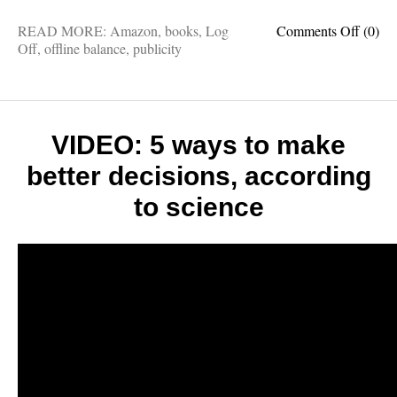
on
READ MORE:
Amazon
,
books
,
Log
Comments Off
(0)
My
Off
,
offline balance
,
publicity
favorit
book
review
so
far:
VIDEO: 5 ways to make
“Log
better decisions, according
Off
is
to science
an
amazi
honest
and
engag
read”