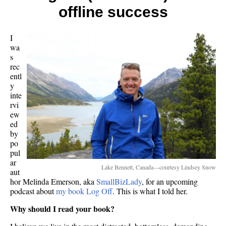
offline success
I
wa
s
rec
entl
y
inte
rvi
ew
ed
by
po
pul
ar
Lake Bennett, Canada—courtesy Lindsey Snow
aut
hor Melinda Emerson, aka
SmallBizLady
, for an upcoming
podcast about
my book Log Off
. This is what I told her.
Why should I read your book?