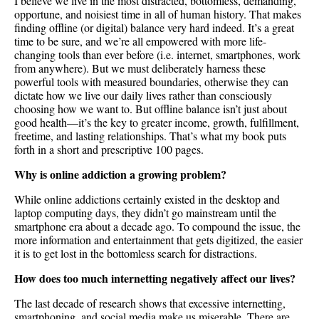
I believe we live in the most distracted, bottomless, demanding,
opportune, and noisiest time in all of human history. That makes
finding offline (or digital) balance very hard indeed. It’s a great
time to be sure, and we’re all empowered with more life-
changing tools than ever before (i.e. internet, smartphones, work
from anywhere). But we must deliberately harness these
powerful tools with measured boundaries, otherwise they can
dictate how we live our daily lives rather than consciously
choosing how we want to. But offline balance isn’t just about
good health—it’s the key to greater income, growth, fulfillment,
freetime, and lasting relationships. That’s what my book puts
forth in a short and prescriptive 100 pages.
Why is online addiction a growing problem?
While online addictions certainly existed in the desktop and
laptop computing days, they didn’t go mainstream until the
smartphone era about a decade ago. To compound the issue, the
more information and entertainment that gets digitized, the easier
it is to get lost in the bottomless search for distractions.
How does too much internetting negatively affect our lives?
The last decade of research shows that excessive internetting,
smartphoning, and social media make us miserable. There are