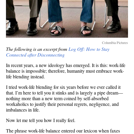
Columbia Pictures
The following is an excerpt from
Log Off: How to Stay
Connected after Disconnecting
In recent years, a new ideology has emerged. It is this: work-life
balance is impossible; therefore, humanity must embrace work-
life blending instead.
I tried work-life blending for six years before we ever called it
that. I’m here to tell you it stinks and is largely a pipe dream—
nothing more than a new term coined by self-absorbed
workaholics to justify their personal regrets, negligence, and
imbalances in life.
Now let me tell you how I really feel.
The phrase work-life balance entered our lexicon when faxes