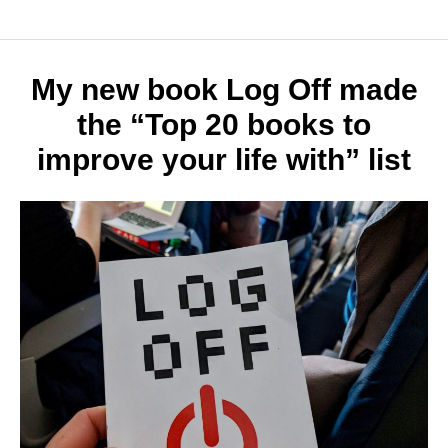
history
of
techno
Why
My new book Log Off made
it
the “Top 20 books to
matter
improve your life with” list