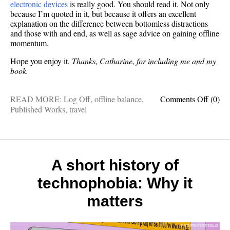
electronic devices
is really good. You should read it. Not only
because I’m quoted in it, but because it offers an excellent
explanation on the difference between bottomless distractions
and those with and end, as well as sage advice on gaining offline
momentum.
Hope you enjoy it.
Thanks, Catharine, for including me and my
book.
on
READ MORE:
Log Off
,
offline balance
,
Comments Off
(0)
I
Published Works
,
travel
was
recent
interv
by
The
A short history of
LA
technophobia: Why it
Times
about
matters
my
book,
Log