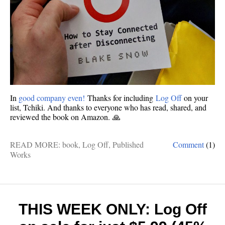
In
good company even!
Thanks for including
Log Off
on your
list, Tchiki. And thanks to everyone who has read, shared, and
reviewed the book on Amazon. 🙏
READ MORE:
book
,
Log Off
,
Published
Comment
(1)
Works
THIS WEEK ONLY: Log Off