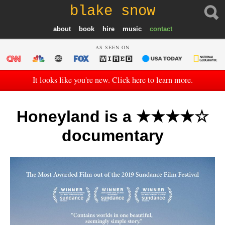
blake snow
about
book
hire
music
contact
AS SEEN ON
It looks like you're new. Click here to learn more.
Honeyland is a ★★★★☆
documentary