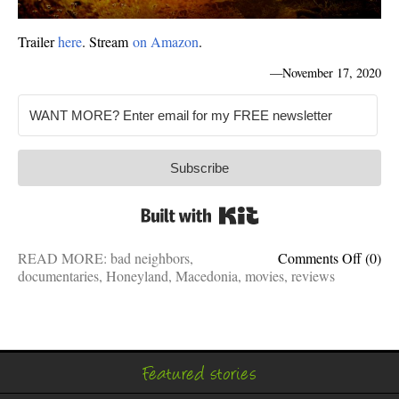
Trailer
here
. Stream
on Amazon
.
—
November 17, 2020
Subscribe
Built with Kit
on
READ MORE:
bad neighbors
,
Comments Off
(0)
Honey
documentaries
,
Honeyland
,
Macedonia
,
movies
,
reviews
is
a
★★★
docum
Featured stories