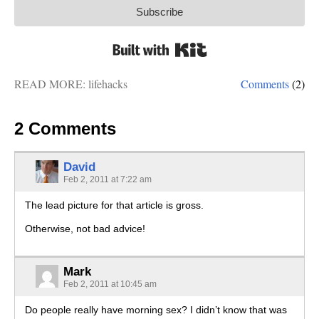
Subscribe
Built with Kit
READ MORE:
lifehacks
Comments
(2)
2 Comments
David
Feb 2, 2011 at 7:22 am
The lead picture for that article is gross.
Otherwise, not bad advice!
Mark
Feb 2, 2011 at 10:45 am
Do people really have morning sex? I didn’t know that was