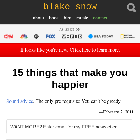
blake snow
about
book
hire
music
contact
AS SEEN ON
It looks like you're new. Click here to learn more.
15 things that make you
happier
Sound advice
. The only pre-requisite: You can’t be greedy.
—
February 2, 2011