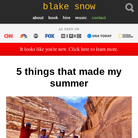
blake snow
about
book
hire
music
contact
AS SEEN ON
It looks like you're new. Click here to learn more.
5 things that made my
summer