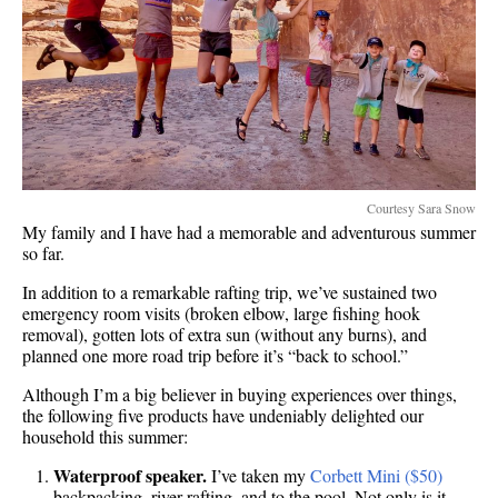
Courtesy Sara Snow
My family and I have had a memorable and adventurous summer
so far.
In addition to a remarkable rafting trip, we’ve sustained two
emergency room visits (broken elbow, large fishing hook
removal), gotten lots of extra sun (without any burns), and
planned one more road trip before it’s “back to school.”
Although I’m a big believer in buying experiences over things,
the following five products have undeniably delighted our
household this summer:
Waterproof speaker.
I’ve taken my
Corbett Mini ($50)
backpacking, river rafting, and to the pool. Not only is it