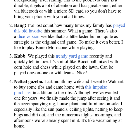
durable, it gets a lot of attention and has great sound, either
via bluetooth or with a micro SD card so you don’t have to
bring your phone with you at all times.
Bang!
I’ve lost count how many times my family has
played
this old favorite
this summer. What a game! There’s also
a
dice version
we like that’s a little faster but not quite as
strategic as the original card game. To make it even better, I
like to play Ennio Morricone while playing.
Kubb.
We played this
trendy yard game
recently and
quickly fell in love. It’s sort of like Bocci ball mixed with
corn hole and chess while played on the lawn. Can be
played one-on-one or with teams. Nice!
Netted gazebo.
Last month my wife and I went to Walmart
to buy some ribs and came home with
this impulse
purchase
, in addition to the ribs. Although we’ve wanted
one for years, we finally made the jump after seeing it and
the accompanying rug, house plant, and furniture on sale. I
especially like the sun panels, ceiling lights, netting to keep
bugs and dirt out, and the numerous nights, mornings, and
afternoons we’ve already spent in it. It’s like vacationing at
home.