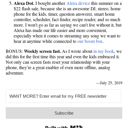
Alexa Dot.
I bought another
Alexa device
this summer on a
$22 flash sale, because she is an awesome DJ, stereo, home
phone for the kids, timer, question answerer, smart home
controller, scheduler, fact finder, recipe reader, and so much
more. I won’t go as far as saying we can’t live without it, but
Alexa has made our life easier and more convenient,
especially when it comes to streaming any song we want to
hear at anytime while connected to
our boom box
.
Weekly screen fast.
BONUS:
As I wrote about
in my book
, we
did this for the first time this year and even the kids embraced it.
Not only can screen fasts reset your relationship with your
phone, they’re a great enabler of even more offline, analog
adventure.
—
July 25, 2019
Subscribe
Built with Kit