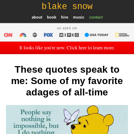
blake snow
about
book
hire
music
contact
AS SEEN ON
It looks like you're new. Click here to learn more.
These quotes speak to
me: Some of my favorite
adages of all-time