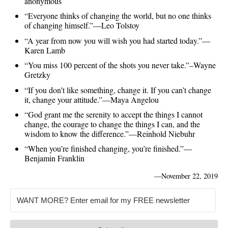
anonymous
“Everyone thinks of changing the world, but no one thinks
of changing himself.”―Leo Tolstoy
“A year from now you will wish you had started today.”—
Karen Lamb
“You miss 100 percent of the shots you never take.”–Wayne
Gretzky
“If you don’t like something, change it. If you can’t change
it, change your attitude.”—Maya Angelou
“God grant me the serenity to accept the things I cannot
change, the courage to change the things I can, and the
wisdom to know the difference.”—Reinhold Niebuhr
“When you’re finished changing, you’re finished.”—
Benjamin Franklin
—
November 22, 2019