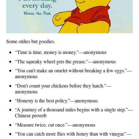
Some oldies but goodies.
“Time is time, money is money.”—anonymous
“The squeaky wheel gets the grease.”—anonymous
“You can’t make an omelet without breaking a few eggs.”—
anonymous
“Don’t count your chickens before they hatch.”—
anonymous
“Honesty is the best policy.”—anonymous
“A journey of a thousand miles begins with a single step.”—
Chinese proverb
“Measure twice, cut once.”—anonymous
“You can catch more flies with honey than with vinegar.”—