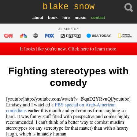
blake snow
about
book
hire
music
contact
AS SEEN ON
It looks like you're new. Click here to learn more.
Fighting stereotypes with
comedy
[youtube]http://youtube.com/watch?v=I9quD2YRvuQ[/youtube]
Lindsey and I watched a
PBS special on Arab-American
comedians
earlier this month and got cramps from laughing so
hard. It was funny stuff filled with perspective and comes highly
recommended. I can’t think of a better way to combat muslim
stereotypes (or any stereotype for that matter) than with a hearty
laugh, which is innately human.