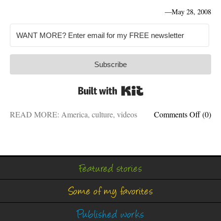
—
May 28, 2008
Subscribe
Built with Kit
on
READ MORE:
America
,
culture
,
videos
Comments Off
(0)
Fighti
stereo
with
comed
Featured stories
Some of my favorites
Published works