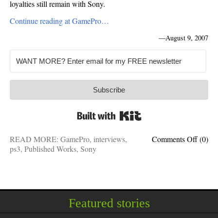
loyalties still remain with Sony.
Continue reading at GamePro…
—
August 9, 2007
Subscribe
Built with Kit
on
READ MORE:
GamePro
,
interviews
,
Comments Off
(0)
GameP
ps3
,
Published Works
,
Sony
Interv
Jaffe
to
play
on
Featured stories
Sony
team