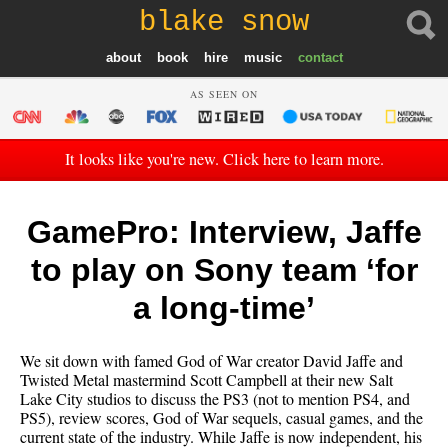
blake snow
about
book
hire
music
contact
AS SEEN ON
It looks like you're new. Click here to learn more.
GamePro: Interview, Jaffe
to play on Sony team ‘for
a long-time’
We sit down with famed God of War creator David Jaffe and
Twisted Metal mastermind Scott Campbell at their new Salt
Lake City studios to discuss the PS3 (not to mention PS4, and
PS5), review scores, God of War sequels, casual games, and the
current state of the industry. While Jaffe is now independent, his