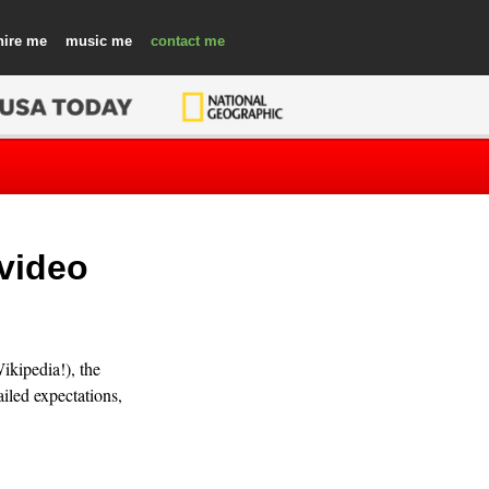
hire
music
contact
 video
ikipedia!), the
iled expectations,