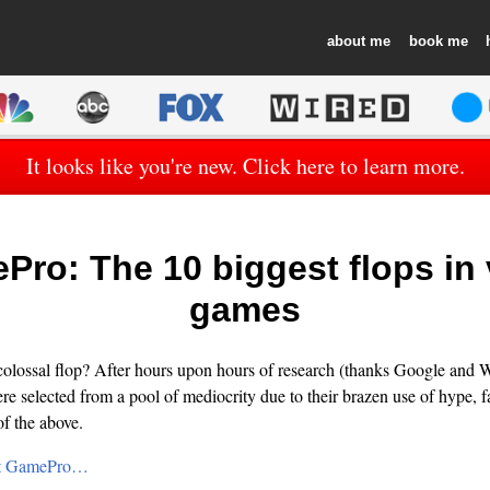
about
book
It looks like you're new. Click here to learn more.
ro: The 10 biggest flops in
games
colossal flop? After hours upon hours of research (thanks Google and W
e selected from a pool of mediocrity due to their brazen use of hype, fa
of the above.
 at GamePro…