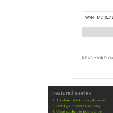
READ MORE:
Ga
Featured stories
About me: What you need to know
How I got to where I am today
Using numbers to look your best