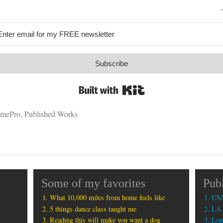
Subscribe
Built with Kit
mePro
,
Published Works
Some of my favorites
Pub
What 10,000 miles from home feels like
USA
5 things dance class taught me
LA 
Reading this will make you want a dog
Lon