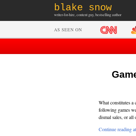
blake snow
writer-for-hire, content guy, bestselling author
AS SEEN ON
GameP
What constitutes a 
following games wer
dismal sales, or all 
Continue reading