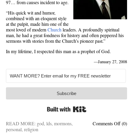
97… from causes incident to age.
“His quick wit and humor,
combined with an eloquent style
at the pulpit, made him one of the
most loved of modern
Church
leaders. A profoundly spiritual
man, he had a great fondness for history and often peppered his
sermons with stories from the Church’s pioneer past.”
In my lifetime, I respected this man as a prophet of God.
—
January 27, 2008
Subscribe
Built with Kit
on
READ MORE:
god
,
lds
,
mormons
,
Comments Off
(0)
Gordo
personal
,
religion