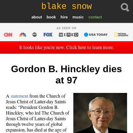
blake snow
about
book
hire
music
contact
AS SEEN ON
It looks like you're new. Click here to learn more.
Gordon B. Hinckley dies
at 97
A
statement
from the Church of
Jesus Christ of Latter-day Saints
reads: “President Gordon B.
Hinckley, who led The Church of
Jesus Christ of Latter-day Saints
through twelve years of global
expansion, has died at the age of