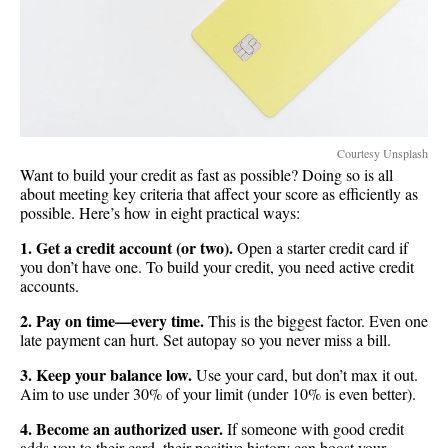
Courtesy Unsplash
Want to build your credit as fast as possible? Doing so is all
about meeting key criteria that affect your score as efficiently as
possible. Here’s how in eight practical ways:
1. Get a credit account (or two).
Open a starter credit card if
you don’t have one. To build your credit, you need active credit
accounts.
2. Pay on time—every time.
This is the biggest factor. Even one
late payment can hurt. Set autopay so you never miss a bill.
3. Keep your balance low.
Use your card, but don’t max it out.
Aim to use under 30% of your limit (under 10% is even better).
4. Become an authorized user.
If someone with good credit
adds you to their card, their positive history can boost your