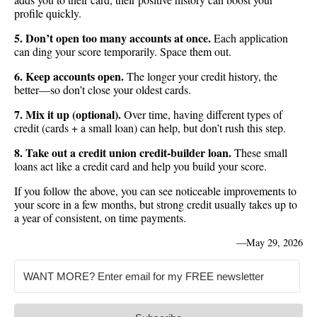
profile quickly.
5. Don’t open too many accounts at once.
Each application
can ding your score temporarily. Space them out.
6. Keep accounts open.
The longer your credit history, the
better—so don’t close your oldest cards.
7. Mix it up (optional).
Over time, having different types of
credit (cards + a small loan) can help, but don’t rush this step.
8. Take out a credit union credit-builder loan.
These small
loans act like a credit card and help you build your score.
If you follow the above, you can see noticeable improvements to
your score in a few months, but strong credit usually takes up to
a year of consistent, on time payments.
—
May 29, 2026