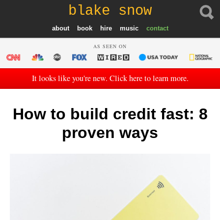
blake snow
about
book
hire
music
contact
AS SEEN ON
It looks like you're new. Click here to learn more.
How to build credit fast: 8
proven ways