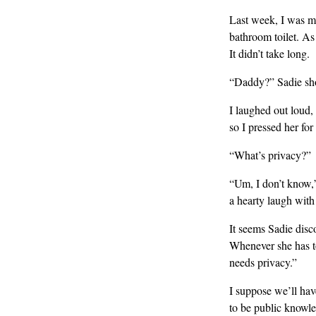
Last week, I was ma
bathroom toilet. As
It didn’t take long.
“Daddy?” Sadie sho
I laughed out loud,
so I pressed her for 
“What’s privacy?”
“Um, I don’t know,”
a hearty laugh with
It seems Sadie disc
Whenever she has to
needs privacy.”
I suppose we’ll have
to be public knowled