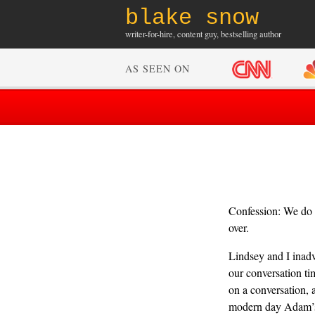
blake snow
writer-for-hire, content guy, bestselling author
AS SEEN ON
Confession: We do n
over.
Lindsey and I inadv
our conversation tim
on a conversation, 
modern day Adam’s