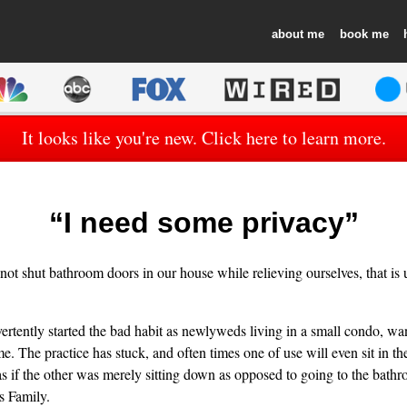
about
book
It looks like you're new. Click here to learn more.
“I need some privacy”
ot shut bathroom doors in our house while relieving ourselves, that is 
ertently started the bad habit as newlyweds living in a small condo, w
e. The practice has stuck, and often times one of use will even sit in th
as if the other was merely sitting down as opposed to going to the bathr
 Family.