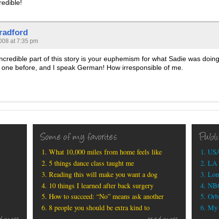
redible!
radford
008 at 7:35 pm
incredible part of this story is your euphemism for what Sadie was doing
 one before, and I speak German! How irresponsible of me.
Some of my favorites
Publ
What 10,000 miles from home feels like
USA
5 things dance class taught me
LA 
Reading this will make you want a dog
Lon
10 things I learned after back surgery
NBC
How to succeed: “No” means ask another
Orbi
8 people you should be extra kind to
My b