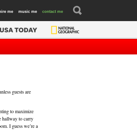
hire
music
contact
unless guests are
anting to maximize
e hallway to carry
oom. I guess we’re a