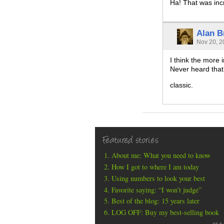
Ha! That was inc
Alan B
Nov 20, 2
I think the more 
Never heard that
classic.
Featured stories
About me: What you need to know
How I got to where I am today
Using numbers to look your best
Favorite saying: “I won’t judge”
Best of the blog: 15 years later
LOG OFF: Buy my best-selling book