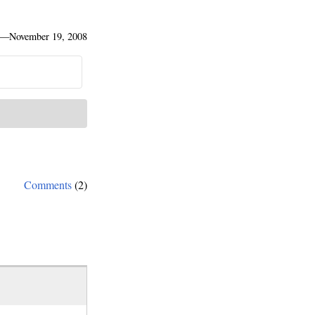
—
November 19, 2008
Comments
(2)