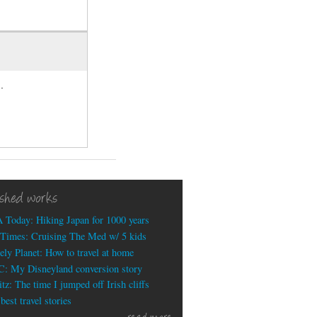
.
ished works
 Today: Hiking Japan for 1000 years
Times: Cruising The Med w/ 5 kids
ely Planet: How to travel at home
: My Disneyland conversion story
tz: The time I jumped off Irish cliffs
est travel stories