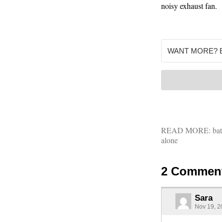
noisy exhaust fan.
READ MORE:
ba
alone
2 Commen
Sara
Nov 19, 2