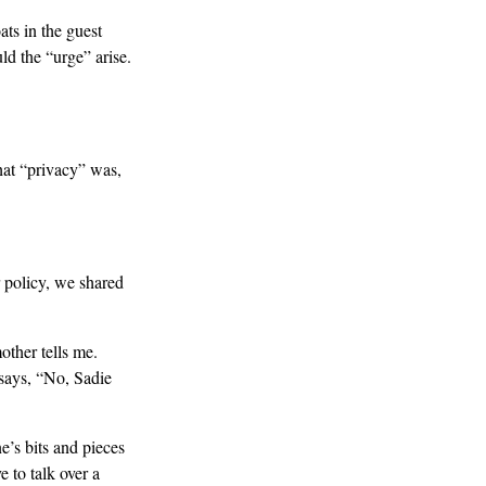
ats in the guest
d the “urge” arise.
hat “privacy” was,
 policy, we shared
other tells me.
 says, “No, Sadie
e’s bits and pieces
e to talk over a