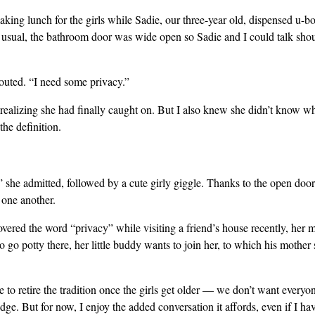
king lunch for the girls while Sadie, our three-year old, dispensed u-bo
 usual, the bathroom door was wide open so Sadie and I could talk shoul
uted. “I need some privacy.”
 realizing she had finally caught on. But I also knew she didn’t know w
the definition.
 she admitted, followed by a cute girly giggle. Thanks to the open door
 one another.
overed the word “privacy” while visiting a friend’s house recently, her m
 go potty there, her little buddy wants to join her, to which his mother
 to retire the tradition once the girls get older — we don’t want everyon
ge. But for now, I enjoy the added conversation it affords, even if I hav