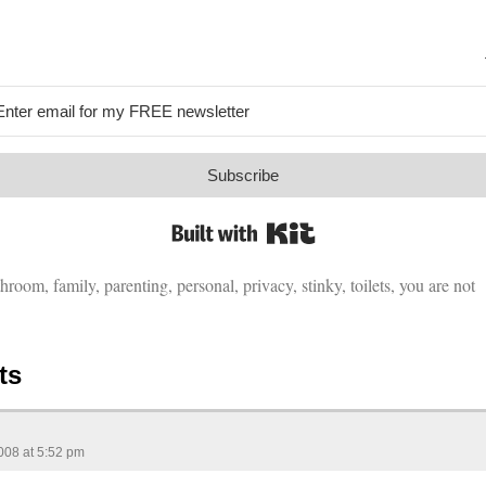
Subscribe
Built with Kit
throom
,
family
,
parenting
,
personal
,
privacy
,
stinky
,
toilets
,
you are not
ts
008 at 5:52 pm