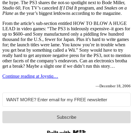
the hype. The PS3 shares the not-so spotlight next to Bode Miller,
Studio 60
, Fox TV’s canceled
If I Did It
program, and
Snakes on a
Plane
as the year’s biggest letdowns according to the magazine.
From the article’s sub-section entitled HOW TO BLOW A HUGE
LEAD in video games: “The PS3 is hideously expensive–it goes for
up to $600–and Sony manufactured only a piddling few hundred
thousand for the U.S., fewer for Japan. Plus it’s hard to write games
for; the launch titles were lame. You know you’re in trouble when
you get beat by something called a Wii.” Sony would have to try
really hard to get anymore negative press for the PS3, not to mention
other facets of the company’s endeavors. Can an electronics brotha
get a break? Maybe a slight one if we didn’t run this story…
Continue reading at Joystiq…
—
December 18, 2006
Subscribe
Built with Kit