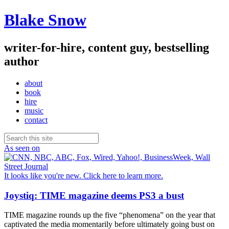
Blake Snow
writer-for-hire, content guy, bestselling
author
about
book
hire
music
contact
As seen on
It looks like you're new. Click here to learn more.
Joystiq: TIME magazine deems PS3 a bust
TIME magazine rounds up the five “phenomena” on the year that
captivated the media momentarily before ultimately going bust on