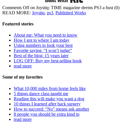
Comments Off
on Joystiq: TIME magazine deems PS3 a bust
(0)
READ MORE:
Joystiq
,
ps3
,
Published Works
Featured stories
About me: What you need to know
How I got to where I am today
Using numbers to look your best
Favorite saying: “I won’t judge”
Best of the blog: 15 years later
LOG OFF: Buy my best-selling book
read more
Some of my favorites
What 10,000 miles from home feels like
5 things dance class taught me
Reading this will make you want a dog
10 things I learned after back surgery
How to succeed: “No” means ask another
8 people you should be extra kind to
read more