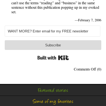
can’t use the terms “reading” and “business” in the same
sentence without this publication popping up in my evoked
set.
—
February 7, 2006
Subscribe
Built with Kit
on
Comments Off
(0)
My
Bookli
Featured stories
Some of my favorites