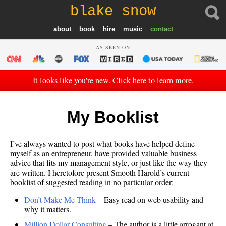
blake snow
about
book
hire
music
contact
AS SEEN ON
It looks like you're new. Click here to learn more.
My Booklist
I’ve always wanted to post what books have helped define
myself as an entrepreneur, have provided valuable business
advice that fits my management style, or just like the way they
are written. I heretofore present Smooth Harold’s current
booklist of suggested reading in no particular order:
Don’t Make Me Think
– Easy read on web usability and
why it matters.
Million Dollar Consulting
– The author is a little arrogant at