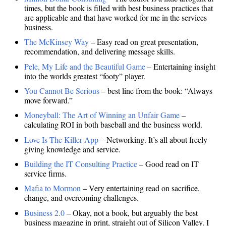
times, but the book is filled with best business practices that
are applicable and that have worked for me in the services
business.
The McKinsey Way
– Easy read on great presentation,
recommendation, and delivering message skills.
Pele, My Life and the Beautiful Game
– Entertaining insight
into the worlds greatest “footy” player.
You Cannot Be Serious
– best line from the book: “Always
move forward.”
Moneyball: The Art of Winning an Unfair Game
–
calculating ROI in both baseball and the business world.
Love Is The Killer App
– Networking. It’s all about freely
giving knowledge and service.
Building the IT Consulting Practice
– Good read on IT
service firms.
Mafia to Mormon
– Very entertaining read on sacrifice,
change, and overcoming challenges.
Business 2.0
– Okay, not a book, but arguably the best
business magazine in print, straight out of Silicon Valley. I