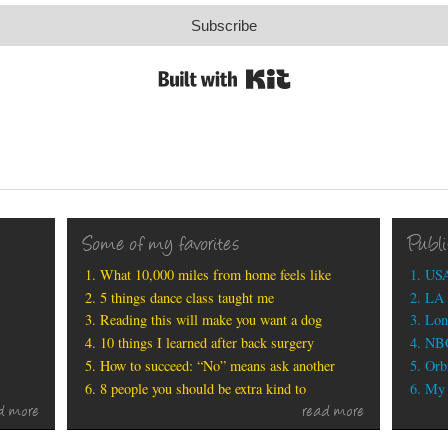
Subscribe
Built with Kit
Some of my favorites
Publ
What 10,000 miles from home feels like
USA
5 things dance class taught me
LA 
Reading this will make you want a dog
Lon
10 things I learned after back surgery
NBC
How to succeed: “No” means ask another
Orbi
8 people you should be extra kind to
My b
d more
read more