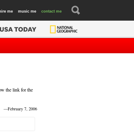
hire
music
contact
 the link for the
—
February 7, 2006