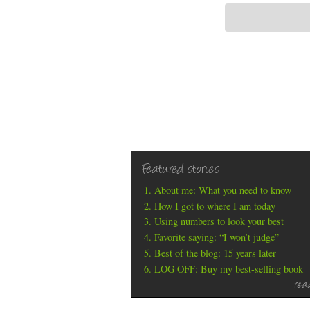
Featured stories
About me: What you need to know
How I got to where I am today
Using numbers to look your best
Favorite saying: “I won’t judge”
Best of the blog: 15 years later
LOG OFF: Buy my best-selling book
rea