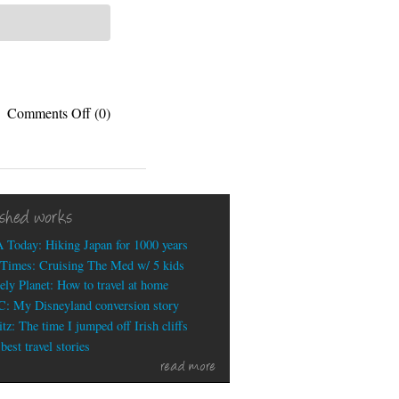
on
Comments Off
(0)
Nacho
Libre
Trailer
ished works
 Today: Hiking Japan for 1000 years
Times: Cruising The Med w/ 5 kids
ely Planet: How to travel at home
: My Disneyland conversion story
tz: The time I jumped off Irish cliffs
est travel stories
read more