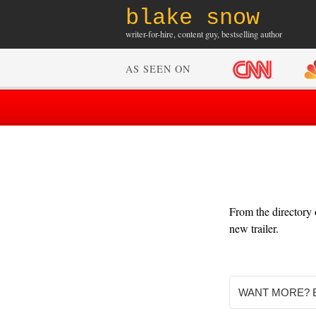
blake snow
writer-for-hire, content guy, bestselling author
AS SEEN ON
From the directory
new trailer.