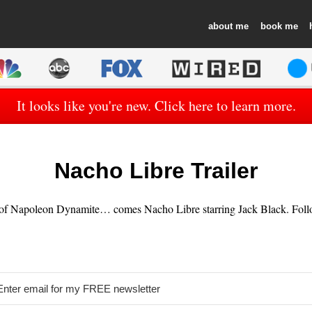
about
book
It looks like you're new. Click here to learn more.
Nacho Libre Trailer
 of Napoleon Dynamite… comes Nacho Libre starring Jack Black. Follow