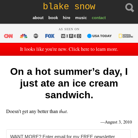
blake snow
about
book
hire
music
contact
AS SEEN ON
It looks like you're new. Click here to learn more.
On a hot summer’s day, I
just ate an ice cream
sandwich.
Doesn’t get any better than
that
.
—
August 3, 2010