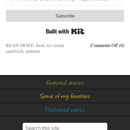
Subscribe
Built with Kit
on
READ MORE:
food
,
ice cream
Comments Off
(0)
On
sandwich
,
summer
a
hot
summe
day,
I
Featured stories
just
ate
Some of my favorites
an
ice
cream
Published works
sandwi