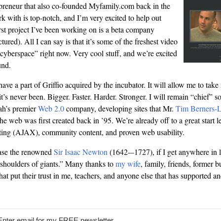
preneur that also co-founded Myfamily.com back in the
k with is top-notch, and I’m very excited to help out
rst project I’ve been working on is a beta company
tured). All I can say is that it’s some of the freshest video
“cyberspace” right now. Very cool stuff, and we’re excited
und.
 have a part of Griffio acquired by the incubator. It will allow me to take
t’s never been. Bigger. Faster. Harder. Stronger. I will remain “chief” 
ah’s premier
Web 2.0
company, developing sites that Mr.
Tim Berners-
e web was first created back in ’95. We’re already off to a great start le
pting (AJAX), community content, and proven web usability.
rase the renowned
Sir Isaac Newton
(1642-–1727), if I get anywhere in li
shoulders of giants.” Many thanks to
my wife
, family, friends, former b
 that put their trust in me, teachers, and anyone else that has supported 