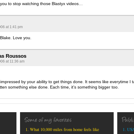
et you to stop watching those Blastyx videos…
006 at 1:41 pm
 Blake. Love you.
as Roussos
006 at 11:36 am
impressed by your ability to get things done. It seems like everytime I 
tten something else done. Each time, it’s something bigger too.
Some of my favorites
Publ
What 10,000 miles from home feels like
USA