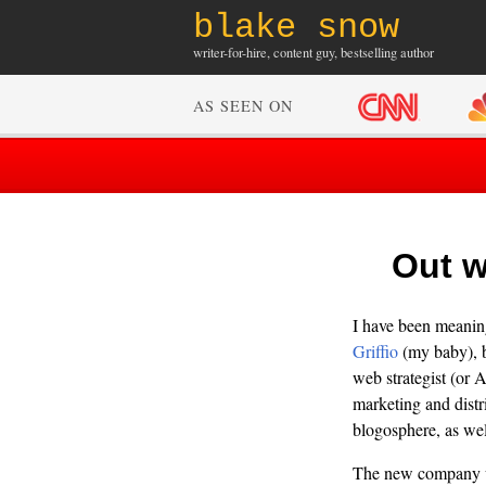
blake snow
writer-for-hire, content guy, bestselling author
AS SEEN ON
Out w
I have been meaning 
Griffio
(my baby), b
web strategist (or A
marketing and distr
blogosphere, as wel
The new company 