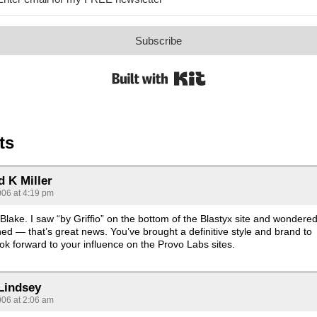
Subscribe
Built with Kit
ts
d K Miller
006 at 4:19 pm
Blake. I saw “by Griffio” on the bottom of the Blastyx site and wondere
d — that’s great news. You’ve brought a definitive style and brand to
look forward to your influence on the Provo Labs sites.
Lindsey
006 at 2:06 am