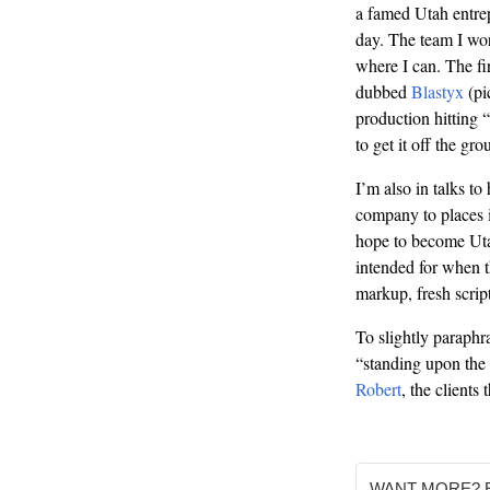
a famed Utah entre
day. The team I wor
where I can. The fi
dubbed
Blastyx
(pic
production hitting 
to get it off the gro
I’m also in talks to
company to places i
hope to become Ut
intended for when th
markup, fresh scri
To slightly paraph
“standing upon the 
Robert
, the clients