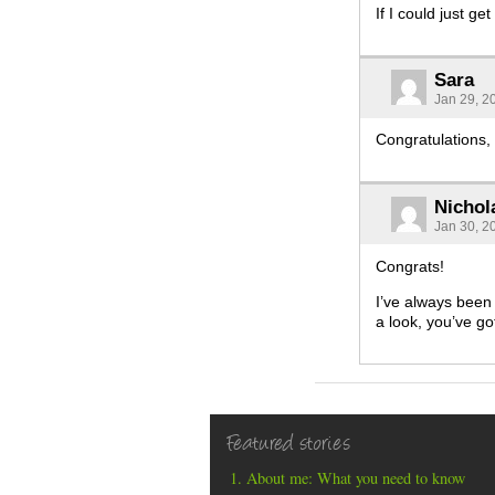
If I could just g
Sara
Jan 29, 2
Congratulations,
Nichol
Jan 30, 2
Congrats!
I’ve always been 
a look, you’ve go
Featured stories
About me: What you need to know