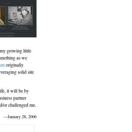
 my growing little
something as we
Lee
originally
veraging solid site
fe, it will be by
usiness partner
and/or challenged me.
—
January 28, 2006