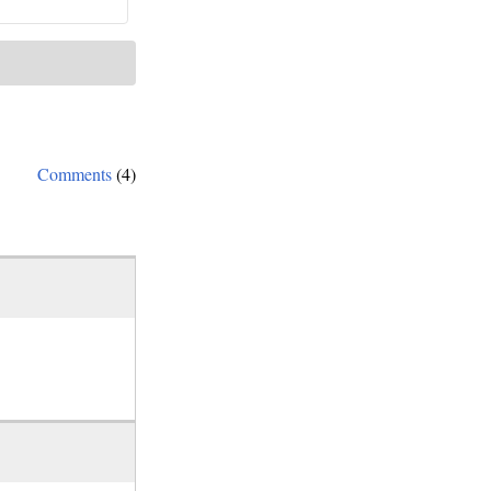
Comments
(4)
d