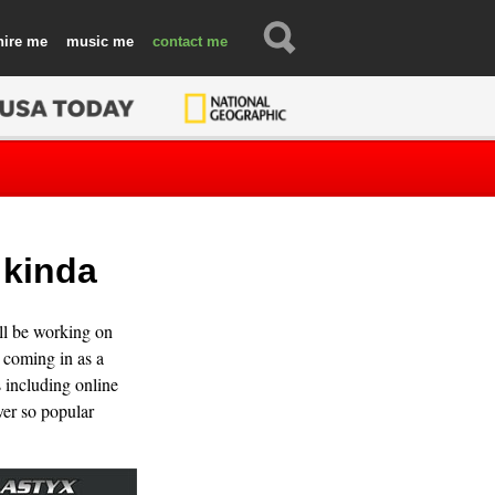
hire
music
contact
 kinda
ill be working on
coming in as a
s including online
ver so popular