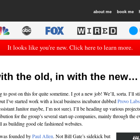
about
book
It looks like you're new. Click here to learn more.
ith the old, in with the new…
to post on this for quite sometime. I got a new job! We’ll, sorta. I’ll st
ut I’ve started work with a local business incubator dubbed
Provo Labs
ssistant Janitor maybe, I’m not sure). I’ll be heading up various project
ibution for the group’s several start-up companies, mainly through the e
l as building good ole fashioned websites.
was founded by
Paul Allen
. Not Bill Gate’s sidekick but