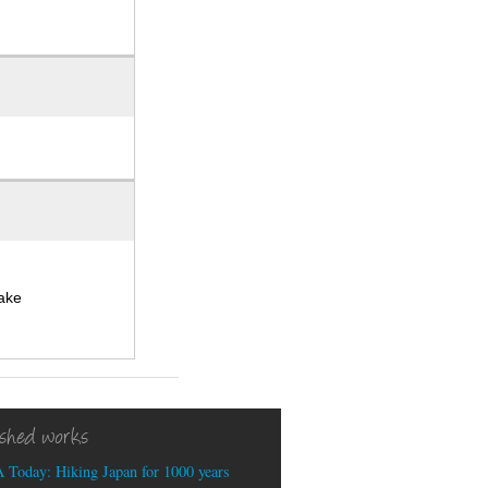
take
ished works
 Today: Hiking Japan for 1000 years