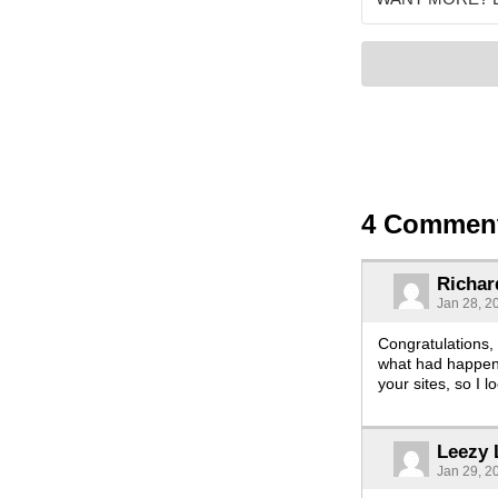
4 Commen
Richar
Jan 28, 2
Congratulations, 
what had happene
your sites, so I 
Leezy 
Jan 29, 2