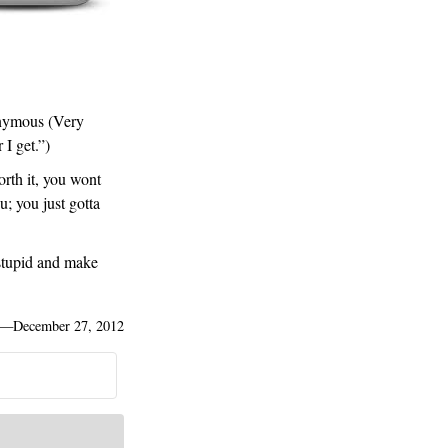
onymous (Very
 I get.”)
orth it, you wont
u; you just gotta
stupid and make
—
December 27, 2012