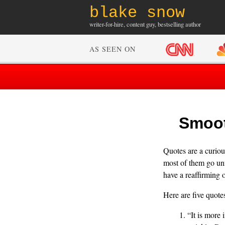
blake snow
writer-for-hire, content guy, bestselling author
AS SEEN ON
Smoot
Quotes are a curious
most of them go unn
have a reaffirming o
Here are five quote
“It is more