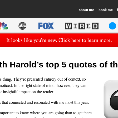
about
book
It looks like you're new. Click here to learn more.
h Harold’s top 5 quotes of th
 thing. They’re presented entirely out of context, so
oticed. In the right state of mind, however, they can
r insightful impact on the reader.
s that connected and resonated with me most this year:
 important to know where you are going than to get there