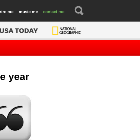
hire
music
contact
e year