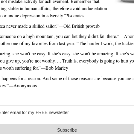
 not mistake activity for achievement. Remember that
hing stable in human affairs, therefore avoid undue elation
y or undue depression in adversity.”?Isocrates
ea never made a skilled sailor.”—Old British proverb
 someone on a high mountain, you can bet they didn’t fall there.”—An
nother one of my favorites from last year: “The harder I work, the luckier
azing, she won’t be easy. If she’s easy, she won’t be amazing. If she’s w
you give up, you’re not worthy…. Truth is, everybody is going to hurt yo
es worth suffering for.”—Bob Marley
 happens for a reason. And some of those reasons are because you are 
akes.”—Anonymous
Subscribe