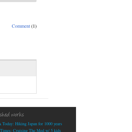
Comment
(1)
ished works
 Today: Hiking Japan for 1000 years
Times: Cruising The Med w/ 5 kids