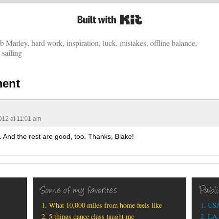
Built with Kit
b Marley
,
hard work
,
inspiration
,
luck
,
mistakes
,
offline balance
,
,
sailing
ent
012 at 11:01 am
5. And the rest are good, too. Thanks, Blake!
Some of my favorites
Publ
What 10,000 miles from home feels like
USA
5 things dance class taught me
LA 