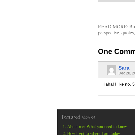
READ MORE:
Bo
perspective
,
quotes
One Comm
Sara
Dec 28, 2
Haha! I like no. 
Featured stories
About me: What you need to know
How I got to where I am today