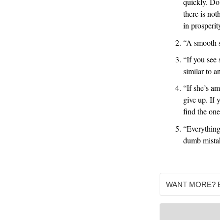
quickly. Do
there is not
in prosperit
“A smooth s
“If you see
similar to a
“If she’s am
give up. If 
find the on
“Everything
dumb mist