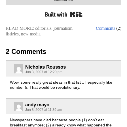
Built with Kit
READ MORE:
editorials
,
journalism
,
Comments
(2)
listicles
,
new media
2 Comments
Nicholas Roussos
Jun 3, 2007 at 12:29 pm
Wow, some really great ideas in that list .. I especially like
number 5. That would be revolutionary.
andy.mayo
Jun 8, 2007 at 11:39 am
Newspapers have died because people (1) don’t eat
breakfast anymore; (2) already know what happened the