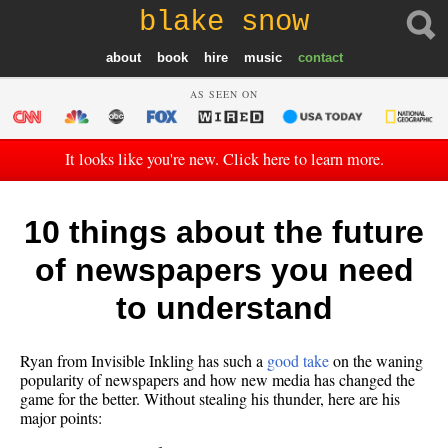
blake snow
about
book
hire
music
contact
AS SEEN ON
It looks like you're new. Click here to learn more.
10 things about the future
of newspapers you need
to understand
Ryan from Invisible Inkling has such a
good take
on the waning
popularity of newspapers and how new media has changed the
game for the better. Without stealing his thunder, here are his
major points: