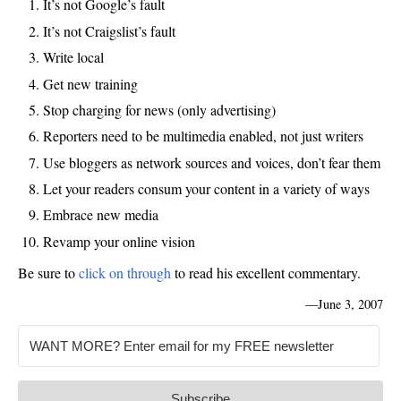
It’s not Google’s fault
It’s not
Craigslist’s
fault
Write local
Get new training
Stop charging for news (only advertising)
Reporters need to be multimedia enabled, not just writers
Use
bloggers
as network
sources
and voices, don’t fear them
Let your readers consum your content in a variety of ways
Embrace new media
Revamp your online vision
Be sure to
click on through
to read his excellent commentary.
—
June 3, 2007
Subscribe