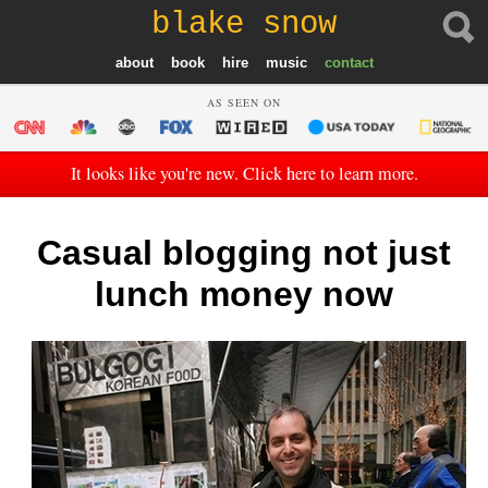
blake snow
about
book
hire
music
contact
AS SEEN ON
It looks like you're new. Click here to learn more.
Casual blogging not just
lunch money now