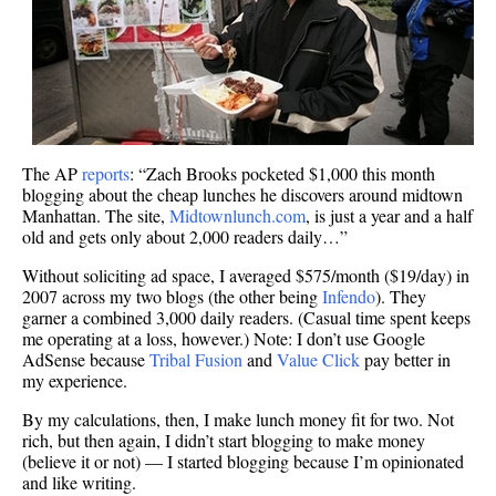
The AP
reports
: “Zach Brooks pocketed $1,000 this month
blogging about the cheap lunches he discovers around midtown
Manhattan. The site,
Midtownlunch.com
, is just a year and a half
old and gets only about 2,000 readers daily…”
Without soliciting ad space, I averaged $575/month ($19/day) in
2007 across my two blogs (the other being
Infendo
). They
garner a combined 3,000 daily readers. (Casual time spent keeps
me operating at a loss, however.) Note: I don’t use Google
AdSense because
Tribal Fusion
and
Value Click
pay better in
my experience.
By my calculations, then, I make lunch money fit for two. Not
rich, but then again, I didn’t start blogging to make money
(believe it or not) — I started blogging because I’m opinionated
and like writing.