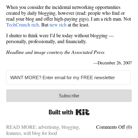
When you consider the incidental networking opportunities
created by daily blogging, however (read: people who find or
read your blog and offer high-paying gigs), I am a rich man. Not
TechCrunch rich
. But
new rich
at the least.
I shutter to think were I’d be today without blogging —
personally, professionally, and financially.
Headline and image courtesy the Associated Press
—
December 26, 2007
Subscribe
Built with Kit
on
READ MORE:
advertising
,
blogging
,
Comments Off
(0)
Casual
features
,
will blog for food