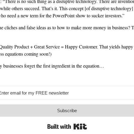
“There is no such thing as a disruptive technology. There are inventio
while others succeed. That’s it. This concept [of disruptive technology]
 who need a new term for the PowerPoint show to sucker investors.”
e cliches and false ideas as to how to make more money in business? T
ality Product + Great Service = Happy Customer. That yields happy p
ess equations coming soon!)
 businesses forget the first ingredient in the equation…
Subscribe
Built with Kit