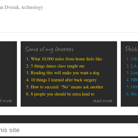
hn Dvorak
,
technology
Some of my favorites
Publ
What 10,000 miles from home feels like
USA
5 things dance class taught me
LA 
Reading this will make you want a dog
Lon
10 things I learned after back surgery
NBC
How to succeed: “No” means ask another
Orbi
8 people you should be extra kind to
My b
d more
read more