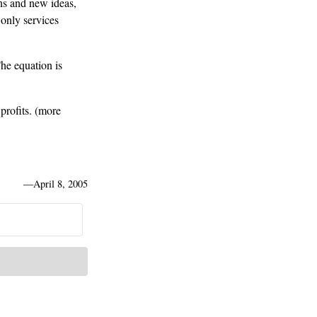
ns and new ideas,
 only services
he equation is
rofits. (more
—
April 8, 2005