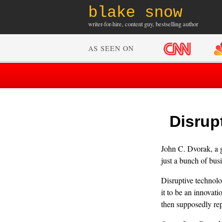
blake snow
writer-for-hire, content guy, bestselling author
AS SEEN ON
Disrup
John C. Dvorak, a g
just a bunch of bus
Disruptive technol
it to be an innovati
then supposedly rep