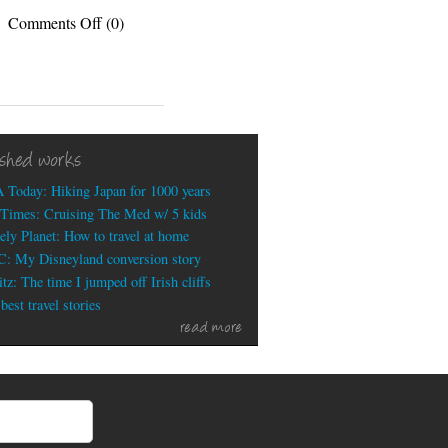
on
Comments Off
(0)
Disruptive
Technology
or
Disruptive
Myth?
ished works
 Today: Hiking Japan for 1000 years
Times: Cruising The Med w/ 5 kids
ely Planet: How to travel at home
: My Disneyland conversion story
tz: The time I jumped off Irish cliffs
est travel stories
read more