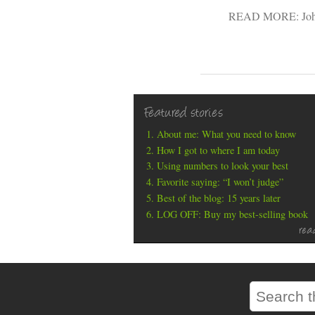
READ MORE:
Jo
Featured stories
About me: What you need to know
How I got to where I am today
Using numbers to look your best
Favorite saying: “I won’t judge”
Best of the blog: 15 years later
LOG OFF: Buy my best-selling book
rea