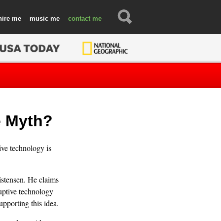
hire
music
contact
e Myth?
ve technology is
istensen. He claims
ruptive technology
upporting this idea.