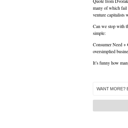
Quote from Dvorak: 
many of which fail 
venture capitalists
Can we stop with th
simple:
Consumer Need + Qu
oversimplied busin
It’s funny how many