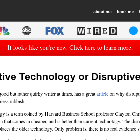
about
book
It looks like you're new. Click here to learn more.
tive Technology or Disruptiv
ood but rather quirky writer at times, has a great
article
on why disrupti
iness rubbish.
ogy is a term coined by Harvard Business School professor Clayton Chr
on that comes in cheaper, and is better than current technology. The dis
laces the older technology. Only problem is, there is no real evidence s