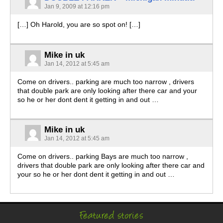
Jan 9, 2009 at 12:16 pm
[…] Oh Harold, you are so spot on! […]
Mike in uk
Jan 14, 2012 at 5:45 am
Come on drivers.. parking are much too narrow , drivers
that double park are only looking after there car and your
so he or her dont dent it getting in and out …
Mike in uk
Jan 14, 2012 at 5:45 am
Come on drivers.. parking Bays are much too narrow ,
drivers that double park are only looking after there car and
your so he or her dont dent it getting in and out …
Featured stories