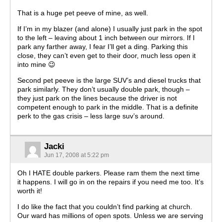
That is a huge pet peeve of mine, as well.
If I’m in my blazer (and alone) I usually just park in the spot
to the left – leaving about 1 inch between our mirrors. If I
park any farther away, I fear I’ll get a ding. Parking this
close, they can’t even get to their door, much less open it
into mine 😉
Second pet peeve is the large SUV’s and diesel trucks that
park similarly. They don’t usually double park, though –
they just park on the lines because the driver is not
competent enough to park in the middle. That is a definite
perk to the gas crisis – less large suv’s around.
Jacki
Jun 17, 2008 at 5:22 pm
Oh I HATE double parkers. Please ram them the next time
it happens. I will go in on the repairs if you need me too. It’s
worth it!
I do like the fact that you couldn’t find parking at church.
Our ward has millions of open spots. Unless we are serving