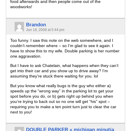
food afterwards and then people come out of the
woodworks!
Brandon
Jun 18, 2008 at 5:44 pm
Too funny. I saw this note on the web somewhere, and I
couldn’t remember where – so I’m glad to see it again. I
have to show this to my wife. Double parking is her number
one aggravation.
But I have to ask Chatelain, what happens when they can’t
get into their car and you show up to drive away? I’m
assuming they’re stuck there waiting for you. lol
But you know what really bugs is the guy who either a)
speeds up the “wrong way” in the parking lot to get your
spot before you do, or b) gets right up behind you when
you’re trying to back out so no one will get “his” spot –
requiring you to make a ten point turn just to clear the car
next to you!
DOUBLE PARKER « michigan minutia