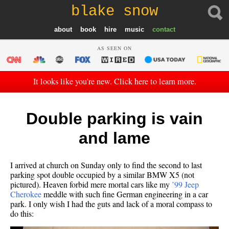
blake snow
about
book
hire
music
contact
AS SEEN ON
It looks like you're new. Click here to learn more.
Double parking is vain
and lame
I arrived at church on Sunday only to find the second to last
parking spot double occupied by a similar BMW X5 (not
pictured). Heaven forbid mere mortal cars like my
’99 Jeep
Cherokee
meddle with such fine German engineering in a car
park. I only wish I had the guts and lack of a moral compass to
do this: