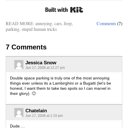
Built with Kit
READ MORE:
annoying
,
cars
,
Jeep
,
Comments
(7)
parking
,
stupid human tricks
7 Comments
Jessica Snow
Jun 17, 2008 at 12:27 pm
Double space parking is truly one of the most annoying
things ever unless its a Lambirghini or a Bugatti (let’s be
honest, I want them to take two spots so I can marvel in
their glory). 🙂
Chatelain
Jun 17, 2008 at 1:15 pm
Dude….