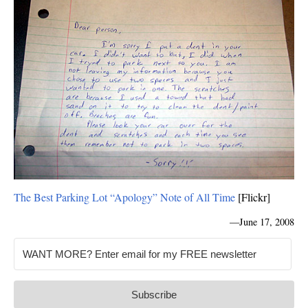
The Best Parking Lot “Apology” Note of All Time
[Flickr]
—
June 17, 2008
Subscribe