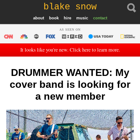
blake snow
about
book
hire
music
contact
AS SEEN ON
It looks like you're new. Click here to learn more.
DRUMMER WANTED: My
cover band is looking for
a new member