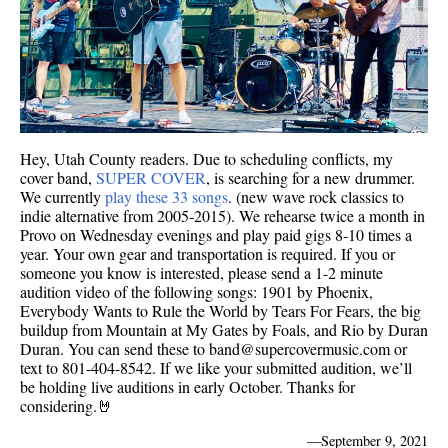
Hey, Utah County readers. Due to scheduling conflicts, my
cover band,
SUPER COVER
, is searching for a new drummer.
We currently
play these 33 songs
. (new wave rock classics to
indie alternative from 2005-2015). We rehearse twice a month in
Provo on Wednesday evenings and play paid gigs 8-10 times a
year. Your own gear and transportation is required. If you or
someone you know is interested, please send a 1-2 minute
audition video of the following songs: 1901 by Phoenix,
Everybody Wants to Rule the World by Tears For Fears, the big
buildup from Mountain at My Gates by Foals, and Rio by Duran
Duran. You can send these to band@supercovermusic.com or
text to 801-404-8542. If we like your submitted audition, we’ll
be holding live auditions in early October. Thanks for
considering.🤘
—
September 9, 2021