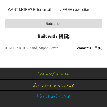
Subscribe
Built with Kit
on
READ MORE:
band
,
Super Cover
Comments Off
(0)
DRU
WANT
My
cover
band
Featured stories
is
lookin
Some of my favorites
for
a
new
Published works
membe