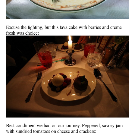
Excuse the lighting, but this lava cake with berries and creme
fresh was choice:
Best condiment we had on our journey. Peppered, savory jam
with sundried tomatoes on cheese and crackers: