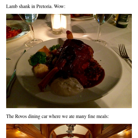
Lamb shank in Pretoria. Wow:
The Rovos dining car where we ate many fine meals: