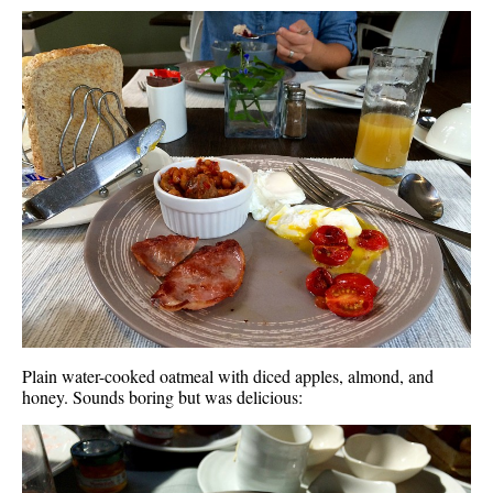
Plain water-cooked oatmeal with diced apples, almond, and
honey. Sounds boring but was delicious: