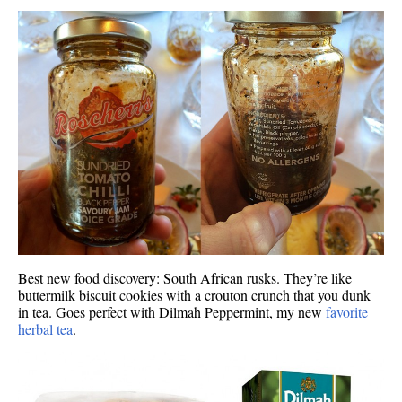
Best new food discovery: South African rusks. They’re like
buttermilk biscuit cookies with a crouton crunch that you dunk
in tea. Goes perfect with Dilmah Peppermint, my new
favorite
herbal tea
.