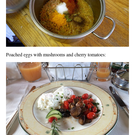
Poached eggs with mushrooms and cherry tomatoes: