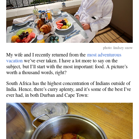
photo: lindsey snow
My wife and I recently returned from the
most adventurous
vacation
we’ve ever taken. I have a lot more to say on the
subject, but I’ll start with the most important: food. A picture’s
worth a thousand words, right?
South Africa has the highest concentration of Indians outside of
India. Hence, there’s curry aplenty, and it’s some of the best I’ve
ever had, in both Durban and Cape Town: