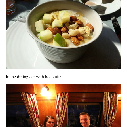
In the dining car with hot stuff: