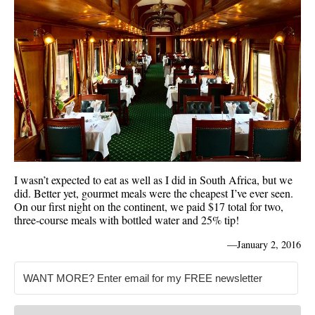
I wasn’t expected to eat as well as I did in South Africa, but we
did. Better yet, gourmet meals were the cheapest I’ve ever seen.
On our first night on the continent, we paid $17 total for two,
three-course meals with bottled water and 25% tip!
—
January 2, 2016