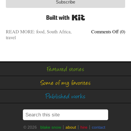
Subscribe
Built with Kit
on
READ MORE:
food
,
South Africa
,
Comments Off
(0)
My
travel
favorit
foods:
The
best
of
Featured stories
South
Africa
Some of my favorites
Published works
© 2026
blake snow
about
hire
contact