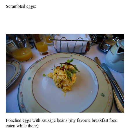
Scrambled eggs:
Poached eggs with sausage beans (my favorite breakfast food
eaten while there):