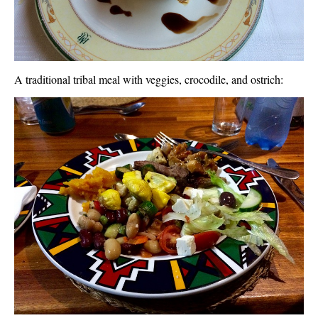
A traditional tribal meal with veggies, crocodile, and ostrich: