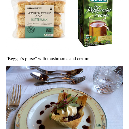
“Beggar’s purse” with mushrooms and cream: