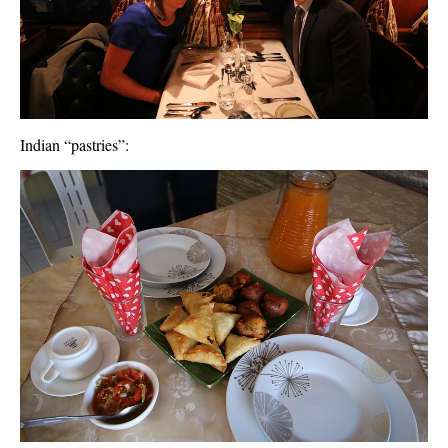
Indian “pastries”: