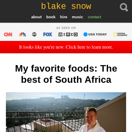
blake snow
about
book
hire
music
contact
AS SEEN ON
It looks like you're new. Click here to learn more.
My favorite foods: The
best of South Africa