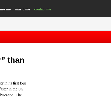
hire
music
contact
r” than
 in its first four
faster in the US
blication. The