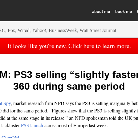
about
book
It looks like you're new. Click here to learn more.
: PS3 selling “slightly faste
360 during same period
al Spy
, market research firm NPD says the PS3 is selling marginally better
did for the same period. “Figures show that the PS3 is selling slightly 
id at the same stage in its release,” an NPD spokesman told the UK pu
lackluster
PS3 launch
across most of Europe last week.
 at GigaOM…