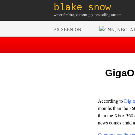
blake snow
writer-for-hire, content guy, bestselling author
AS SEEN ON
GigaOM
According to
Digit
months than the 360 
than the Xbox 360 d
news comes amid a 
Continue reading