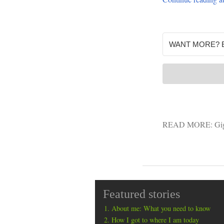
READ MORE:
Gi
Featured stories
About me: What you need to know
How I got to where I am today