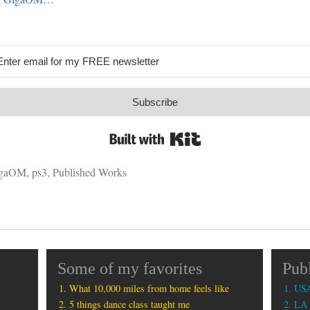
Subscribe
Built with Kit
gaOM
,
ps3
,
Published Works
Some of my favorites
Pub
What 10,000 miles from home feels like
USA
5 things dance class taught me
LA 