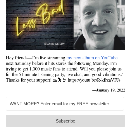
Hey friends—I’m live streaming
my new album on YouTube
next Saturday before it hits stores the following Monday. I’m
trying to get 1,000 music fans to attend. Will you please join us
for the 51 minute listening party, live chat, and good vibrations?
Thanks for your support! 🙏🕺🤘 https://youtu.be/R-kfrzaVFJs
—
January 19, 2022
Subscribe