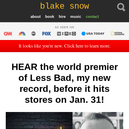
blake snow
about
book
hire
music
contact
AS SEEN ON
It looks like you're new. Click here to learn more.
HEAR the world premier
of Less Bad, my new
record, before it hits
stores on Jan. 31!