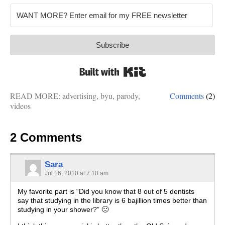
Subscribe
Built with Kit
READ MORE:
advertising
,
byu
,
parody
,
Comments
(2)
videos
2 Comments
Sara
Jul 16, 2010 at 7:10 am
My favorite part is “Did you know that 8 out of 5 dentists
say that studying in the library is 6 bajillion times better than
studying in your shower?” 🙂