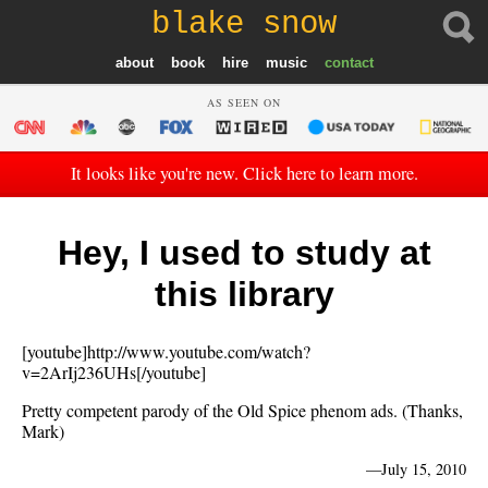
blake snow
about
book
hire
music
contact
AS SEEN ON
It looks like you're new. Click here to learn more.
Hey, I used to study at
this library
[youtube]http://www.youtube.com/watch?
v=2ArIj236UHs[/youtube]
Pretty competent parody of the Old Spice phenom ads. (Thanks,
Mark)
—
July 15, 2010