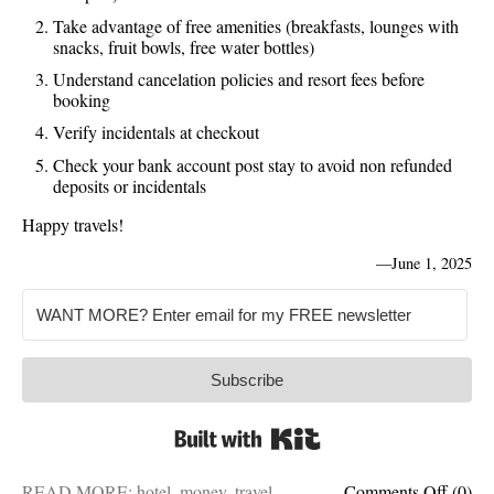
Take advantage of free amenities (breakfasts, lounges with
snacks, fruit bowls, free water bottles)
Understand cancelation policies and resort fees before
booking
Verify incidentals at checkout
Check your bank account post stay to avoid non refunded
deposits or incidentals
Happy travels!
—
June 1, 2025
Subscribe
Built with Kit
on
READ MORE:
hotel
,
money
,
travel
Comments Off
(0)