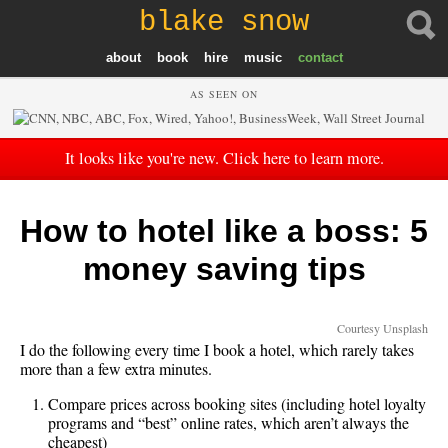
blake snow
about
book
hire
music
contact
AS SEEN ON
It looks like you're new. Click here to learn more.
How to hotel like a boss: 5
money saving tips
Courtesy Unsplash
I do the following every time I book a hotel, which rarely takes
more than a few extra minutes.
Compare prices across booking sites (including hotel loyalty
programs and “best” online rates, which aren’t always the
cheapest)