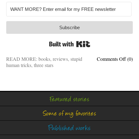
Subscribe
Built with Kit
on
READ MORE:
books
,
reviews
,
stupid
Comments Off
(0)
Attent
human tricks
,
three stars
human
How
to
influe
more
Featured stories
and
be
Some of my favorites
persua
less
Published works