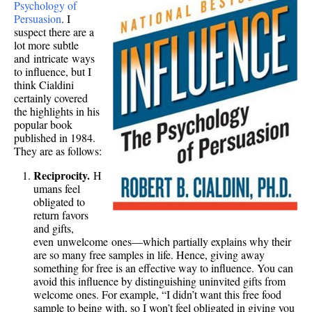
Psychology of
Persuasion
. I
suspect there are a
lot more subtle
and intricate ways
to influence, but I
think Cialdini
certainly covered
the highlights in his
popular book
published in 1984.
They are as follows:
Reciprocity.
H
umans feel
obligated to
return favors
and gifts,
even unwelcome ones—which partially explains why their
are so many free samples in life. Hence, giving away
something for free is an effective way to influence. You can
avoid this influence by distinguishing uninvited gifts from
welcome ones. For example, “I didn’t want this free food
sample to being with, so I won’t feel obligated in giving you