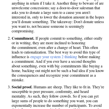
anything in return if I take it. Another thing to beware of are
unwelcome concessions; say a door-to-door salesman that
asks you to donate a large sum to a cause you aren’t
interested in, only to lower the donation amount in the hopes
you’ll donate something. The takeaway: Don’t donate unless
you want to, not because someone is seemingly
compromising.
Commitment.
If people commit to something, either orally
or in writing, they are more inclined to honoring
the commitment, even after a change of heart. This often
leads to rationalization. The best way to avoid this type of
influence is
engage your system 2 thinking
before making
a commitment. And if you ever have a second thoughts
about something, even with big commitments like buying a
home, backing out might not be such a bad idea if you know
the consequences and recognize your commitment as a
mistake.
Social proof.
Humans are sheep. They like to fit in. They’re
susceptible to peer pressure, conformity, and heard
mentality. As such, they follow crowds. So if you can get
large sums of people to do something you want, you can
exponentially increase the number of participants. To avoid