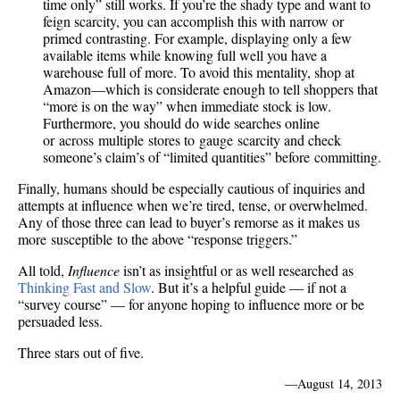
time only” still works. If you’re the shady type and want to
feign scarcity, you can accomplish this with narrow or
primed contrasting. For example, displaying only a few
available items while knowing full well you have a
warehouse full of more. To avoid this mentality, shop at
Amazon—which is considerate enough to tell shoppers that
“more is on the way” when immediate stock is low.
Furthermore, you should do wide searches online
or across multiple stores to gauge scarcity and check
someone’s claim’s of “limited quantities” before committing.
Finally, humans should be especially cautious of inquiries and
attempts at influence when we’re tired, tense, or overwhelmed.
Any of those three can lead to buyer’s remorse as it makes us
more susceptible to the above “response triggers.”
All told,
Influence
isn’t as insightful or as well researched as
Thinking Fast and Slow
. But it’s a helpful guide — if not a
“survey course” — for anyone hoping to influence more or be
persuaded less.
Three stars out of five.
—
August 14, 2013