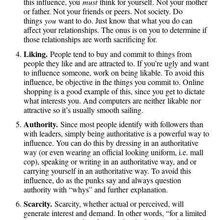
this influence, you
must
think for yourself. Not your mother
or father. Not your friends or peers. Not society. Do
things
you
want to do. Just know that what you do can
affect your relationships. The onus is on you to determine if
those relationships are worth sacrificing for.
Liking.
People tend to buy and commit to things from
people they like and are attracted to. If you’re ugly and want
to influence someone, work on being likable. To avoid this
influence, be objective in the things you commit to. Online
shopping is a good example of this, since you get to dictate
what interests you. And computers are neither likable nor
attractive so it’s usually smooth sailing.
Authority.
Since most people identify with followers than
with leaders, simply being authoritative is a powerful way to
influence. You can do this by dressing in an authoritative
way (or even wearing an official looking uniform, i.e. mall
cop), speaking or writing in an authoritative way, and or
carrying yourself in an authoritative way. To avoid this
influence, do as the punks say and always question
authority with “whys” and further explanation.
Scarcity.
Scarcity, whether actual or perceived, will
generate interest and demand. In other words, “for a limited