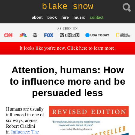
blake snow
about
book
hire
music
contact
AS SEEN ON
It looks like you're new. Click here to learn more.
Attention, humans: How
to influence more and be
persuaded less
Humans are usually
influenced in one of
six ways, argues
Robert Cialdini
in
Influence: The