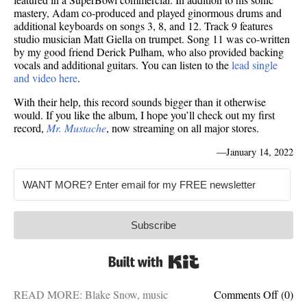
mastery, Adam co-produced and played ginormous drums and
additional keyboards on songs 3, 8, and 12. Track 9 features
studio musician Matt Giella on trumpet. Song 11 was co-written
by my good friend Derick Pulham, who also provided backing
vocals and additional guitars. You can listen to the
lead single
and video here
.
With their help, this record sounds bigger than it otherwise
would. If you like the album, I hope you’ll check out my first
record,
Mr. Mustache
, now streaming on all major stores.
—
January 14, 2022
Subscribe
Built with Kit
on
READ MORE:
Blake Snow
,
music
Comments Off
(0)