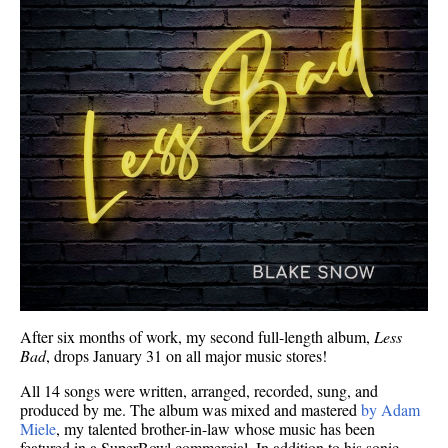
After six months of work, my second full-length album,
Less
Bad
, drops January 31 on all major music stores!
All 14 songs were written, arranged, recorded, sung, and
produced by me. The album was mixed and mastered
by Adam
Miele
, my talented brother-in-law whose music has been
featured in a SuperBowl commercial. In addition to his sonic