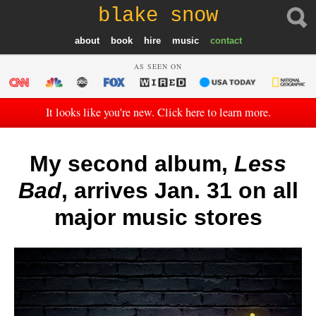
blake snow
about
book
hire
music
contact
AS SEEN ON
It looks like you're new. Click here to learn more.
My second album,
Less
Bad
, arrives Jan. 31 on all
major music stores