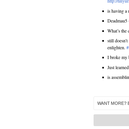
http://tiny
is having a
Deadmau5 +
What’s the d
still doesn’
enlighten.
#
I broke my 
Just learne
is assemblin