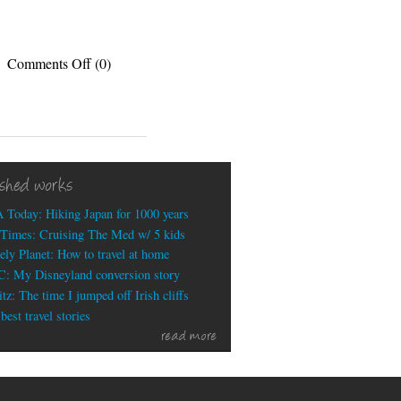
on
Comments Off
(0)
My
thrilling
status
updates
for
the
ished works
week
 Today: Hiking Japan for 1000 years
Times: Cruising The Med w/ 5 kids
ely Planet: How to travel at home
: My Disneyland conversion story
tz: The time I jumped off Irish cliffs
est travel stories
read more