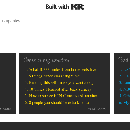
Built with Kit
tus updates
Some of my favorites
Publ
What 10,000 miles from home feels like
USA
5 things dance class taught me
LA 
Reading this will make you want a dog
Lon
10 things I learned after back surgery
NBC
How to succeed: “No” means ask another
Orbi
8 people you should be extra kind to
My b
d more
read more