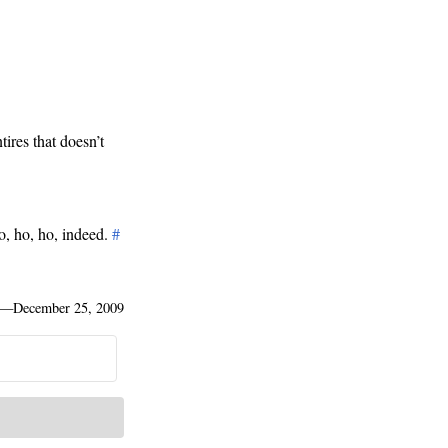
tires that doesn’t
o, ho, ho, indeed.
#
—
December 25, 2009