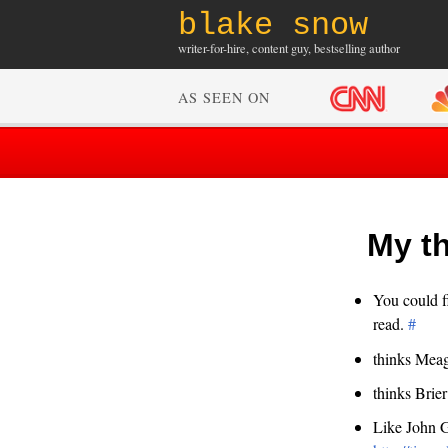
blake snow
writer-for-hire, content guy, bestselling author
AS SEEN ON
My th
You could f
read.
#
thinks Mea
thinks Brier
Like John G