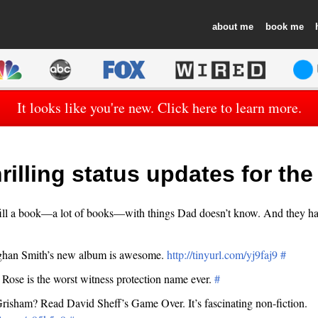
about
book
It looks like you're new. Click here to learn more.
rilling status updates for th
ill a book—a lot of books—with things Dad doesn’t know. And they ha
ghan Smith’s new album is awesome.
http://tinyurl.com/yj9faj9
#
 Rose is the worst witness protection name ever.
#
risham? Read David Sheff’s Game Over. It’s fascinating non-fiction.