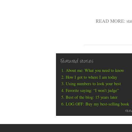
READ MORE:
sta
Featured stories
About me: What you need to know
How I got to where I am today
Using numbers to look your best
Favorite saying: “I won’t judge”
Best of the blog: 15 years later
LOG OFF: Buy my best-selling book
rea