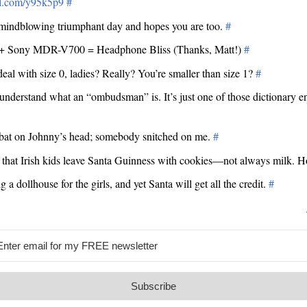
url.com/y95k5p9
#
 mindblowing triumphant day and hopes you are too.
#
 Sony MDR-V700 = Headphone Bliss (Thanks, Matt!)
#
eal with size 0, ladies? Really? You’re smaller than size 1?
#
t understand what an “ombudsman” is. It’s just one of those dictionary en
bat on Johnny’s head; somebody snitched on me.
#
d that Irish kids leave Santa Guinness with cookies—not always milk. H
g a dollhouse for the girls, and yet Santa will get all the credit.
#
Subscribe