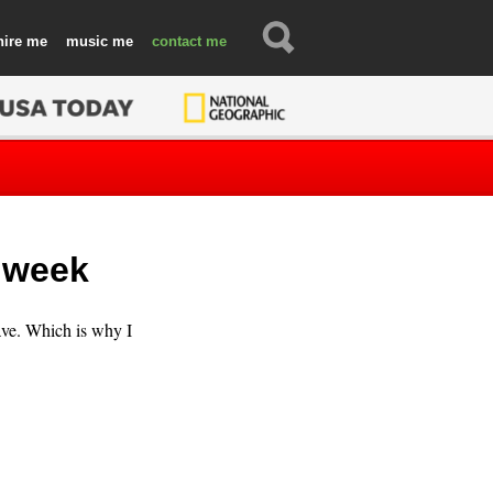
hire
music
contact
e week
ve. Which is why I