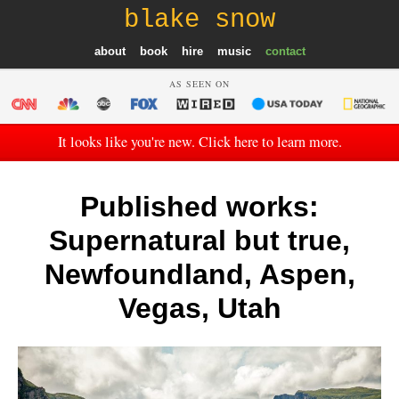
blake snow
about
book
hire
music
contact
AS SEEN ON
It looks like you're new. Click here to learn more.
Published works:
Supernatural but true,
Newfoundland, Aspen,
Vegas, Utah