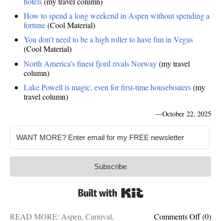
hotels
(my travel column)
How to spend a long weekend in Aspen without spending a
fortune
(Cool Material)
You don’t need to be a high roller to have fun in Vegas
(Cool Material)
North America’s finest fjord rivals Norway
(my travel
column)
Lake Powell is magic, even for first-time houseboaters
(my
travel column)
—
October 22, 2025
Subscribe
Built with Kit
on
READ MORE:
Aspen
,
Carnival
,
Comments Off
(0)