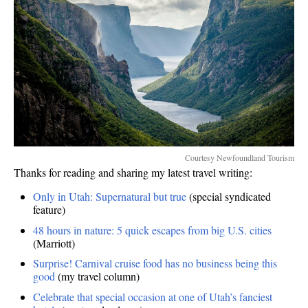
Courtesy Newfoundland Tourism
Thanks for reading and sharing my latest travel writing:
Only in Utah: Supernatural but true
(special syndicated
feature)
48 hours in nature: 5 quick escapes from big U.S. cities
(Marriott)
Surprise! Carnival cruise food has no business being this
good
(my travel column)
Celebrate that special occasion at one of Utah’s fanciest