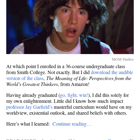
MGM Studios
At which point I enrolled in a 36-course undergraduate class
from Smith College. Not exactly. But I did
download the audible
version of the class
,
The Meaning of Life: Perspectives from the
World’s Greatest Thinkers
, from Amazon!
Having already graduated (
go, fight, win!
), I did this solely for
my own enlightenment. Little did I know how much impact
professor Jay Garfield’s
masterful curriculum would have on my
worldview, existential outlook, and shared beliefs with others.
Here’s what I learned:
Continue reading…