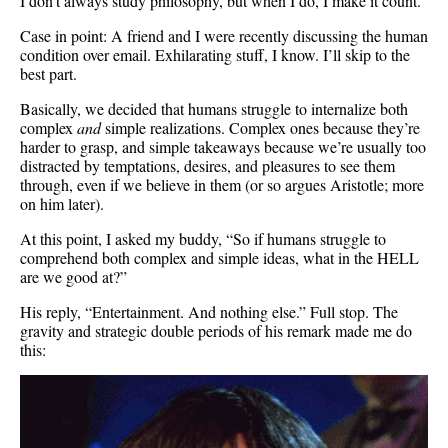
I don’t always study philosophy, but when I do, I make it count.
Case in point: A friend and I were recently discussing the human
condition over email. Exhilarating stuff, I know. I’ll skip to the
best part.
Basically, we decided that humans struggle to internalize both
complex
and
simple realizations. Complex ones because they’re
harder to grasp, and simple takeaways because we’re usually too
distracted by temptations, desires, and pleasures to see them
through, even if we believe in them (or so argues Aristotle; more
on him later).
At this point, I asked my buddy, “So if humans struggle to
comprehend both complex and simple ideas, what in the HELL
are we good at?”
His reply, “Entertainment. And nothing else.” Full stop. The
gravity and strategic double periods of his remark made me do
this: