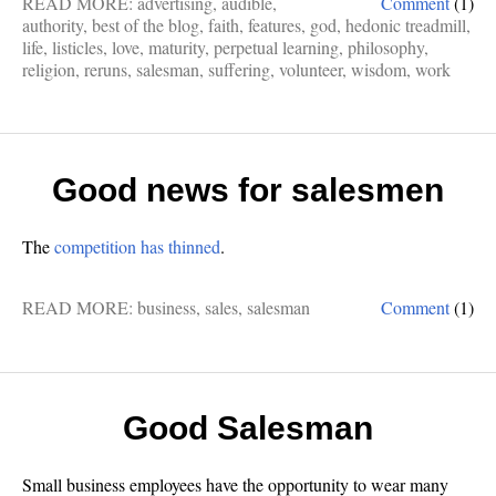
READ MORE:
advertising
,
audible
,
Comment
(1)
authority
,
best of the blog
,
faith
,
features
,
god
,
hedonic treadmill
,
life
,
listicles
,
love
,
maturity
,
perpetual learning
,
philosophy
,
religion
,
reruns
,
salesman
,
suffering
,
volunteer
,
wisdom
,
work
Good news for salesmen
The
competition has thinned
.
READ MORE:
business
,
sales
,
salesman
Comment
(1)
Good Salesman
Small business employees have the opportunity to wear many