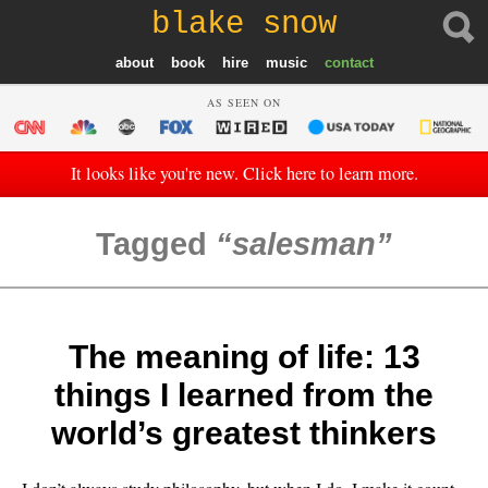
blake snow
about
book
hire
music
contact
AS SEEN ON
It looks like you're new. Click here to learn more.
Tagged
salesman
The meaning of life: 13
things I learned from the
world’s greatest thinkers