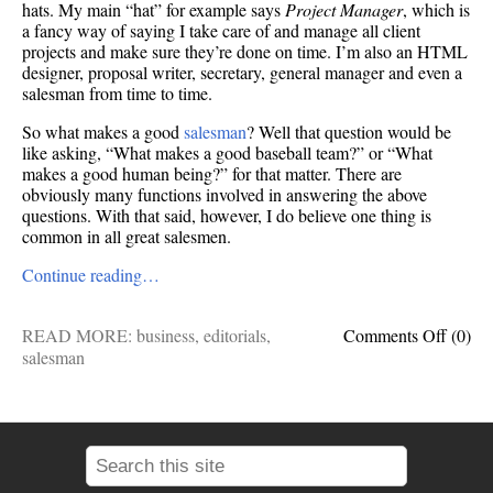
hats. My main “hat” for example says
Project Manager
, which is
a fancy way of saying I take care of and manage all client
projects and make sure they’re done on time. I’m also an HTML
designer, proposal writer, secretary, general manager and even a
salesman from time to time.
So what makes a good
salesman
? Well that question would be
like asking, “What makes a good baseball team?” or “What
makes a good human being?” for that matter. There are
obviously many functions involved in answering the above
questions. With that said, however, I do believe one thing is
common in all great salesmen.
Continue reading…
on
READ MORE:
business
,
editorials
,
Comments Off
(0)
Good
salesman
Sales